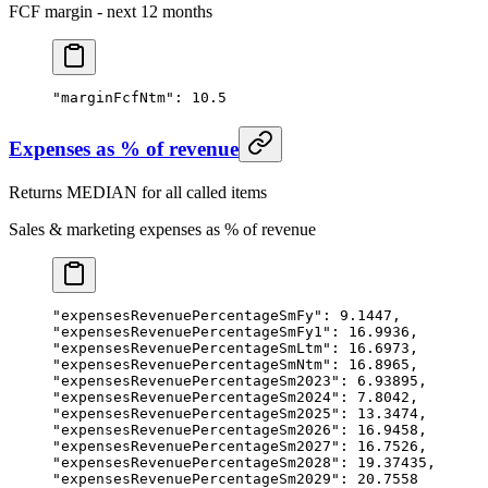
FCF margin - next 12 months
"marginFcfNtm"
: 
10.5
Expenses as % of revenue
Returns MEDIAN for all called items
Sales & marketing expenses as % of revenue
"expensesRevenuePercentageSmFy"
: 
9.1447
,
"expensesRevenuePercentageSmFy1"
: 
16.9936
,
"expensesRevenuePercentageSmLtm"
: 
16.6973
,
"expensesRevenuePercentageSmNtm"
: 
16.8965
,
"expensesRevenuePercentageSm2023"
: 
6.93895
,
"expensesRevenuePercentageSm2024"
: 
7.8042
,
"expensesRevenuePercentageSm2025"
: 
13.3474
,
"expensesRevenuePercentageSm2026"
: 
16.9458
,
"expensesRevenuePercentageSm2027"
: 
16.7526
,
"expensesRevenuePercentageSm2028"
: 
19.37435
,
"expensesRevenuePercentageSm2029"
: 
20.7558