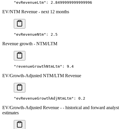
"evRevenueLtm"
: 
2.8499999999999996
EV/NTM Revenue - next 12 months
"evRevenueNtm"
: 
2.5
Revenue growth - NTM/LTM
"revenueGrowthNtmLtm"
: 
9.4
EV/Growth-Adjusted NTM/LTM Revenue
"evRevenueGrowthAdjNtmLtm"
: 
0.2
EV/Growth-Adjusted Revenue - - historical and forward analyst
estimates