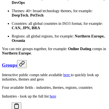
DevOps
Themes: 40+ broad technology themes, for example:
DeepTech
,
PetTech
Countries: all global countries in ISO3 format, for example:
CAN, JPN, BRA
Regions: all global regions, for example:
Northern Europe,
Oceania
You can mix groups together, for example:
Online Dating
comps in
Northern
Europe
.
Groups
Interactive public comps table available
here
to quickly look up
industries, themes and geos
Four available fields - industries, themes, regions, countries
Industries - look up the full list
here