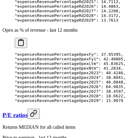
"expensesRevenuePercentageRd2025"
: 
14.7112
,
"expensesRevenuePercentageRd2026"
: 
14.4863
,
"expensesRevenuePercentageRd2027"
: 
14.2208
,
"expensesRevenuePercentageRd2028"
: 
14.3172
,
"expensesRevenuePercentageRd2029"
: 
13.7613
Opex as % of revenue - last 12 months
"expensesRevenuePercentageOpexFy"
: 
37.95395
,
"expensesRevenuePercentageOpexFy1"
: 
42.40805
,
"expensesRevenuePercentageOpexLtm"
: 
45.83625
,
"expensesRevenuePercentageOpexNtm"
: 
41.2834
,
"expensesRevenuePercentageOpex2023"
: 
40.4246
,
"expensesRevenuePercentageOpex2024"
: 
38.8041
,
"expensesRevenuePercentageOpex2025"
: 
46.0048
,
"expensesRevenuePercentageOpex2026"
: 
64.9835
,
"expensesRevenuePercentageOpex2027"
: 
38.4597
,
"expensesRevenuePercentageOpex2028"
: 
18.6622
,
"expensesRevenuePercentageOpex2029"
: 
15.9079
P/E ratios
Returns MEDIAN for all called items
Price to earnings - last 12 months