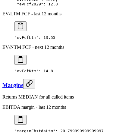
 "evFcf2029"
: 
12.8
EV/LTM FCF - last 12 months
"evFcfLtm"
: 
13.55
EV/NTM FCF - next 12 months
"evFcfNtm"
: 
14.8
Margins
Returns MEDIAN for all called items
EBITDA margin - last 12 months
"marginEbitdaLtm"
: 
20.799999999999997