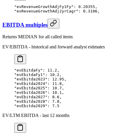
"evRevenueGrowthAdjFy1Fy"
: 
0.20355
,
"evRevenueGrowthAdj2yrCagr"
: 
0.3106
,
EBITDA multiples
Returns MEDIAN for all called items
EV/EBITDA - historical and forward analyst estimates
"evEbitdaFy"
: 
11.2
,
"evEbitdaFy1"
: 
10.2
,
"evEbitda2023"
: 
12.95
,
"evEbitda2024"
: 
11.8
,
"evEbitda2025"
: 
10.7
,
"evEbitda2026"
: 
10.1
,
"evEbitda2027"
: 
8.6
,
"evEbitda2028"
: 
7.8
,
"evEbitda2029"
: 
7.5
EV/LTM EBITDA - last 12 months