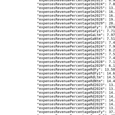
            "expensesRevenuePercentageSm2023"
: 
6.9
            "expensesRevenuePercentageSm2024"
: 
7.8
            "expensesRevenuePercentageSm2025"
: 
13.
            "expensesRevenuePercentageSm2026"
: 
16.
            "expensesRevenuePercentageSm2027"
: 
16.
            "expensesRevenuePercentageSm2028"
: 
19.
            "expensesRevenuePercentageSm2029"
: 
20.
            "expensesRevenuePercentageGaFy"
: 
7.979
            "expensesRevenuePercentageGaFy1"
: 
7.71
            "expensesRevenuePercentageGaLtm"
: 
7.97
            "expensesRevenuePercentageGaNtm"
: 
7.51
            "expensesRevenuePercentageGa2023"
: 
7.4
            "expensesRevenuePercentageGa2024"
: 
7.9
            "expensesRevenuePercentageGa2025"
: 
8.2
            "expensesRevenuePercentageGa2026"
: 
7.5
            "expensesRevenuePercentageGa2027"
: 
7.4
            "expensesRevenuePercentageGa2028"
: 
7.1
            "expensesRevenuePercentageGa2029"
: 
6.1
            "expensesRevenuePercentageRdFy"
: 
13.50
            "expensesRevenuePercentageRdFy1"
: 
14.6
            "expensesRevenuePercentageRdLtm"
: 
14.5
            "expensesRevenuePercentageRdNtm"
: 
14.4
            "expensesRevenuePercentageRd2023"
: 
13.
            "expensesRevenuePercentageRd2024"
: 
13.
            "expensesRevenuePercentageRd2025"
: 
14.
            "expensesRevenuePercentageRd2026"
: 
14.
            "expensesRevenuePercentageRd2027"
: 
14.
            "expensesRevenuePercentageRd2028"
: 
14.
            "expensesRevenuePercentageRd2029"
: 
13.
            "expensesRevenuePercentageOpexFy"
: 
37.