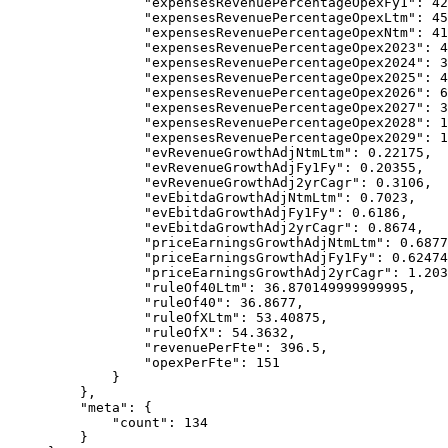
            "expensesRevenuePercentageOpexFy1"
: 
42
            "expensesRevenuePercentageOpexLtm"
: 
45
            "expensesRevenuePercentageOpexNtm"
: 
41
            "expensesRevenuePercentageOpex2023"
: 
4
            "expensesRevenuePercentageOpex2024"
: 
3
            "expensesRevenuePercentageOpex2025"
: 
4
            "expensesRevenuePercentageOpex2026"
: 
6
            "expensesRevenuePercentageOpex2027"
: 
3
            "expensesRevenuePercentageOpex2028"
: 
1
            "expensesRevenuePercentageOpex2029"
: 
1
            "evRevenueGrowthAdjNtmLtm"
: 
0.22175
,
            "evRevenueGrowthAdjFy1Fy"
: 
0.20355
,
            "evRevenueGrowthAdj2yrCagr"
: 
0.3106
,
            "evEbitdaGrowthAdjNtmLtm"
: 
0.7023
,
            "evEbitdaGrowthAdjFy1Fy"
: 
0.6186
,
            "evEbitdaGrowthAdj2yrCagr"
: 
0.8674
,
            "priceEarningsGrowthAdjNtmLtm"
: 
0.6877
            "priceEarningsGrowthAdjFy1Fy"
: 
0.62474
            "priceEarningsGrowthAdj2yrCagr"
: 
1.203
            "ruleOf40Ltm"
: 
36.870149999999995
,
            "ruleOf40"
: 
36.8677
,
            "ruleOfXLtm"
: 
53.40875
,
            "ruleOfX"
: 
54.3632
,
            "revenuePerFte"
: 
396.5
,
            "opexPerFte"
: 
151
        }
    },
    "meta"
: {
        "count"
: 
134
    }