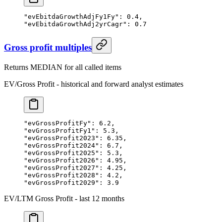
"evEbitdaGrowthAdjFy1Fy"
: 
0.4
,
"evEbitdaGrowthAdj2yrCagr"
: 
0.7
Gross profit multiples
Returns MEDIAN for all called items
EV/Gross Profit - historical and forward analyst estimates
"evGrossProfitFy"
: 
6.2
,
"evGrossProfitFy1"
: 
5.3
,
"evGrossProfit2023"
: 
6.35
,
"evGrossProfit2024"
: 
6.7
,
"evGrossProfit2025"
: 
5.3
,
"evGrossProfit2026"
: 
4.95
,
"evGrossProfit2027"
: 
4.25
,
"evGrossProfit2028"
: 
4.2
,
"evGrossProfit2029"
: 
3.9
EV/LTM Gross Profit - last 12 months