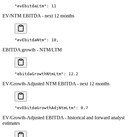
"evEbitdaLtm"
: 
11
EV/NTM EBITDA - next 12 months
"evEbitdaNtm"
: 
10
,
EBITDA growth - NTM/LTM
"ebitdaGrowthNtmLtm"
: 
12.2
EV/Growth-Adjusted NTM EBITDA - next 12 months
"evEbitdaGrowthAdjNtmLtm"
: 
0.7
EV/Growth-Adjusted EBITDA - historical and forward analyst
estimates