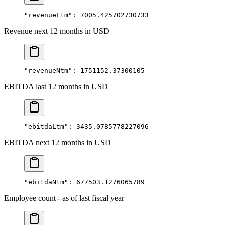
"revenueLtm"
: 
7005.425702730733
Revenue next 12 months in USD
"revenueNtm"
: 
1751152.37300105
EBITDA last 12 months in USD
"ebitdaLtm"
: 
3435.0785778227096
EBITDA next 12 months in USD
"ebitdaNtm"
: 
677503.1276065789
Employee count - as of last fiscal year