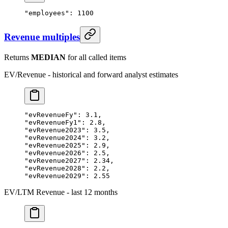
"employees"
: 
1100
Revenue multiples
Returns
MEDIAN
for all called items
EV/Revenue - historical and forward analyst estimates
"evRevenueFy"
: 
3.1
,
"evRevenueFy1"
: 
2.8
,
"evRevenue2023"
: 
3.5
,
"evRevenue2024"
: 
3.2
,
"evRevenue2025"
: 
2.9
,
"evRevenue2026"
: 
2.5
,
"evRevenue2027"
: 
2.34
,
"evRevenue2028"
: 
2.2
,
"evRevenue2029"
: 
2.55
EV/LTM Revenue - last 12 months