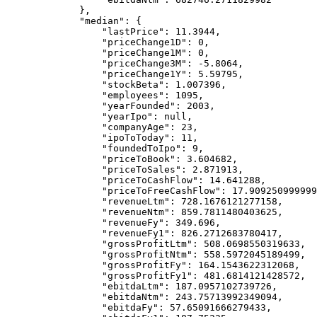
        },
        "median"
: {
            "lastPrice"
: 
11.3944
,
            "priceChange1D"
: 
0
,
            "priceChange1M"
: 
0
,
            "priceChange3M"
: 
-5.8064
,
            "priceChange1Y"
: 
5.59795
,
            "stockBeta"
: 
1.007396
,
            "employees"
: 
1095
,
            "yearFounded"
: 
2003
,
            "yearIpo"
: 
null
,
            "companyAge"
: 
23
,
            "ipoToToday"
: 
11
,
            "foundedToIpo"
: 
9
,
            "priceToBook"
: 
3.604682
,
            "priceToSales"
: 
2.871913
,
            "priceToCashFlow"
: 
14.641288
,
            "priceToFreeCashFlow"
: 
17.909250999999
            "revenueLtm"
: 
728.1676121277158
,
            "revenueNtm"
: 
859.7811480403625
,
            "revenueFy"
: 
349.696
,
            "revenueFy1"
: 
826.2712683780417
,
            "grossProfitLtm"
: 
508.0698550319633
,
            "grossProfitNtm"
: 
558.5972045189499
,
            "grossProfitFy"
: 
164.1543622312068
,
            "grossProfitFy1"
: 
481.6814121428572
,
            "ebitdaLtm"
: 
187.0957102739726
,
            "ebitdaNtm"
: 
243.75713992349094
,
            "ebitdaFy"
: 
57.65091666279433
,