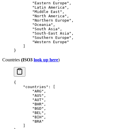
        "Eastern Europe"
,
        "Latin America"
,
        "Middle East"
,
        "North America"
,
        "Northern Europe"
,
        "Oceania"
,
        "South Asia"
,
        "South-East Asia"
,
        "Southern Europe"
,
        "Western Europe"
    ]
}
Countries
(ISO3
look up here
)
{
    "countries"
: [
        "ARG"
,
        "AUS"
,
        "AUT"
,
        "BHR"
,
        "BGD"
,
        "BEL"
,
        "BIH"
,
        "BRA"
    ]