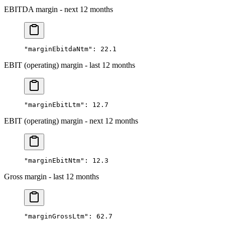
EBITDA margin - next 12 months
"marginEbitdaNtm"
: 
22.1
EBIT (operating) margin - last 12 months
"marginEbitLtm"
: 
12.7
EBIT (operating) margin - next 12 months
"marginEbitNtm"
: 
12.3
Gross margin - last 12 months
"marginGrossLtm"
: 
62.7