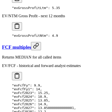
"evGrossProfitLtm"
: 
5.35
EV/NTM Gross Profit - next 12 months
"evGrossProfitNtm"
: 
4.9
FCF multiples
Returns MEDIAN for all called items
EV/FCF - historical and forward analyst estimates
"evFcfFy"
: 
9.9
,
"evFcfFy1"
: 
14
,
"evFcf2023"
: 
15.25
,
"evFcf2024"
: 
10.9
,
"evFcf2025"
: 
13.05
,
"evFcf2026"
: 
14.9
,
"evFcf2027"
: 
13.850000000000001
,
"evFcf2028"
: 
12.2
,