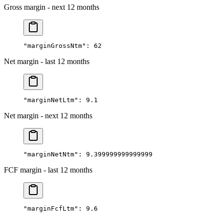
Gross margin - next 12 months
"marginGrossNtm"
: 
62
Net margin - last 12 months
"marginNetLtm"
: 
9.1
Net margin - next 12 months
"marginNetNtm"
: 
9.399999999999999
FCF margin - last 12 months
"marginFcfLtm"
: 
9.6