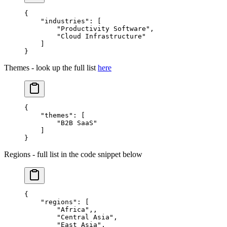
{
    "industries"
: [
        "Productivity Software"
,
        "Cloud Infrastructure"
    ]
}
Themes - look up the full list
here
{
    "themes"
: [
        "B2B SaaS"
    ]
}
Regions - full list in the code snippet below
{
    "regions"
: [
        "Africa"
,,
        "Central Asia"
,
        "East Asia"
,