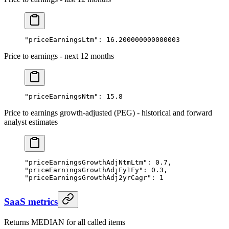
"priceEarningsLtm"
: 
16.200000000000003
Price to earnings - next 12 months
"priceEarningsNtm"
: 
15.8
Price to earnings growth-adjusted (PEG) - historical and forward
analyst estimates
"priceEarningsGrowthAdjNtmLtm"
: 
0.7
,
"priceEarningsGrowthAdjFy1Fy"
: 
0.3
,
"priceEarningsGrowthAdj2yrCagr"
: 
1
SaaS metrics
Returns MEDIAN for all called items