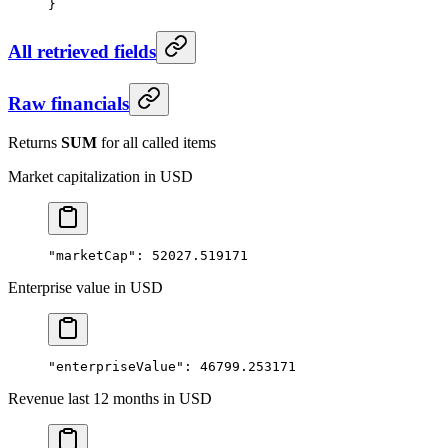
}
All retrieved fields
Raw financials
Returns
SUM
for all called items
Market capitalization in USD
"marketCap"
: 
52027.519171
Enterprise value in USD
"enterpriseValue"
: 
46799.253171
Revenue last 12 months in USD