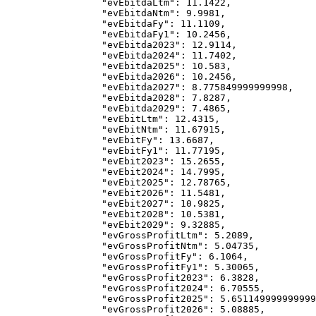
            "evEbitdaLtm"
: 
11.1422
,
            "evEbitdaNtm"
: 
9.9981
,
            "evEbitdaFy"
: 
11.1109
,
            "evEbitdaFy1"
: 
10.2456
,
            "evEbitda2023"
: 
12.9114
,
            "evEbitda2024"
: 
11.7402
,
            "evEbitda2025"
: 
10.583
,
            "evEbitda2026"
: 
10.2456
,
            "evEbitda2027"
: 
8.775849999999998
,
            "evEbitda2028"
: 
7.8287
,
            "evEbitda2029"
: 
7.4865
,
            "evEbitLtm"
: 
12.4315
,
            "evEbitNtm"
: 
11.67915
,
            "evEbitFy"
: 
13.6687
,
            "evEbitFy1"
: 
11.77195
,
            "evEbit2023"
: 
15.2655
,
            "evEbit2024"
: 
14.7995
,
            "evEbit2025"
: 
12.78765
,
            "evEbit2026"
: 
11.5481
,
            "evEbit2027"
: 
10.9825
,
            "evEbit2028"
: 
10.5381
,
            "evEbit2029"
: 
9.32885
,
            "evGrossProfitLtm"
: 
5.2089
,
            "evGrossProfitNtm"
: 
5.04735
,
            "evGrossProfitFy"
: 
6.1064
,
            "evGrossProfitFy1"
: 
5.30065
,
            "evGrossProfit2023"
: 
6.3828
,
            "evGrossProfit2024"
: 
6.70555
,
            "evGrossProfit2025"
: 
5.651149999999999
            "evGrossProfit2026"
: 
5.08885
,