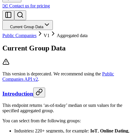
✉️ Contact us for pricing
Current Group Data
Public Companies
V1
Aggregated data
Current Group Data
This version is deprecated. We recommend using the
Public
Companies API v2
.
Introduction
This endpoint returns ‘as-of-today’ median or sum values for the
specified aggregated group.
You can select from the following groups:
Industries
:
220+ segments, for example:
IoT
,
Online Dating
,