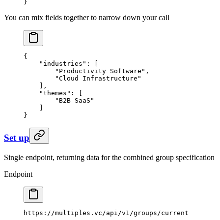
}
You can mix fields together to narrow down your call
{
    "industries"
: [
        "Productivity Software"
,
        "Cloud Infrastructure"
    ],
    "themes"
: [
        "B2B SaaS"
    ]
}
Set up
Single endpoint, returning data for the combined group specification
Endpoint
https://multiples.vc/api/v1/groups/current