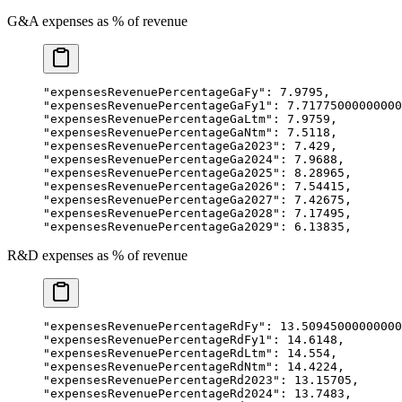
G&A expenses as % of revenue
"expensesRevenuePercentageGaFy"
: 
7.9795
,
"expensesRevenuePercentageGaFy1"
: 
7.71775000000000
"expensesRevenuePercentageGaLtm"
: 
7.9759
,
"expensesRevenuePercentageGaNtm"
: 
7.5118
,
"expensesRevenuePercentageGa2023"
: 
7.429
,
"expensesRevenuePercentageGa2024"
: 
7.9688
,
"expensesRevenuePercentageGa2025"
: 
8.28965
,
"expensesRevenuePercentageGa2026"
: 
7.54415
,
"expensesRevenuePercentageGa2027"
: 
7.42675
,
"expensesRevenuePercentageGa2028"
: 
7.17495
,
"expensesRevenuePercentageGa2029"
: 
6.13835
,
R&D expenses as % of revenue
"expensesRevenuePercentageRdFy"
: 
13.50945000000000
"expensesRevenuePercentageRdFy1"
: 
14.6148
,
"expensesRevenuePercentageRdLtm"
: 
14.554
,
"expensesRevenuePercentageRdNtm"
: 
14.4224
,
"expensesRevenuePercentageRd2023"
: 
13.15705
,
"expensesRevenuePercentageRd2024"
: 
13.7483
,