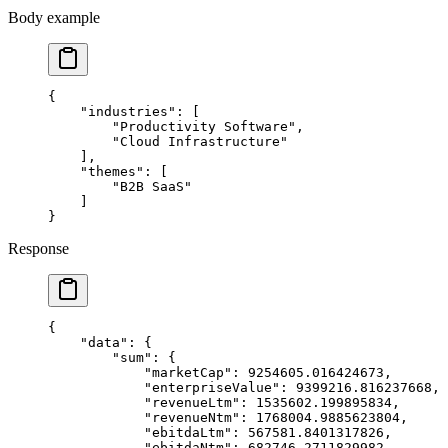
Body example
{
    "industries"
: [
        "Productivity Software"
,
        "Cloud Infrastructure"
    ],
    "themes"
: [
        "B2B SaaS"
    ]
}
Response
{
    "data"
: {
        "sum"
: {
            "marketCap"
: 
9254605.016424673
,
            "enterpriseValue"
: 
9399216.816237668
,
            "revenueLtm"
: 
1535602.199895834
,
            "revenueNtm"
: 
1768004.9885623804
,
            "ebitdaLtm"
: 
567581.8401317826
,
            "ebitdaNtm"
: 
682746.2711829982