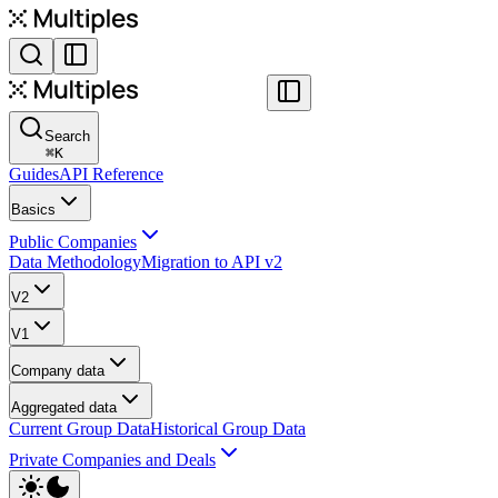
Search
⌘
K
Guides
API Reference
Basics
Public Companies
Data Methodology
Migration to API v2
V2
V1
Company data
Aggregated data
Current Group Data
Historical Group Data
Private Companies and Deals