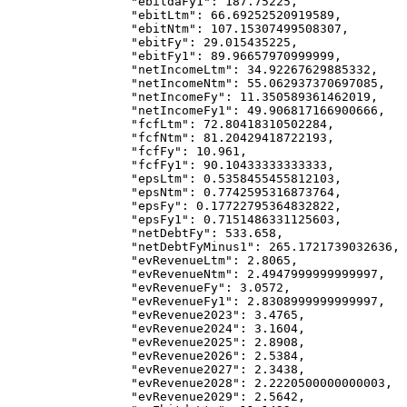
            "ebitdaFy1"
: 
187.75225
,
            "ebitLtm"
: 
66.69252520919589
,
            "ebitNtm"
: 
107.15307499508307
,
            "ebitFy"
: 
29.015435225
,
            "ebitFy1"
: 
89.96657970999999
,
            "netIncomeLtm"
: 
34.92267629885332
,
            "netIncomeNtm"
: 
55.062937370697085
,
            "netIncomeFy"
: 
11.350589361462019
,
            "netIncomeFy1"
: 
49.906817166900666
,
            "fcfLtm"
: 
72.80418310502284
,
            "fcfNtm"
: 
81.20429418722193
,
            "fcfFy"
: 
10.961
,
            "fcfFy1"
: 
90.10433333333333
,
            "epsLtm"
: 
0.5358455455812103
,
            "epsNtm"
: 
0.7742595316873764
,
            "epsFy"
: 
0.17722795364832822
,
            "epsFy1"
: 
0.7151486331125603
,
            "netDebtFy"
: 
533.658
,
            "netDebtFyMinus1"
: 
265.1721739032636
,
            "evRevenueLtm"
: 
2.8065
,
            "evRevenueNtm"
: 
2.4947999999999997
,
            "evRevenueFy"
: 
3.0572
,
            "evRevenueFy1"
: 
2.8308999999999997
,
            "evRevenue2023"
: 
3.4765
,
            "evRevenue2024"
: 
3.1604
,
            "evRevenue2025"
: 
2.8908
,
            "evRevenue2026"
: 
2.5384
,
            "evRevenue2027"
: 
2.3438
,
            "evRevenue2028"
: 
2.2220500000000003
,
            "evRevenue2029"
: 
2.5642
,