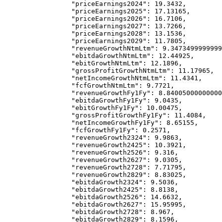
            "priceEarnings2024"
: 
19.3432
,
            "priceEarnings2025"
: 
17.13165
,
            "priceEarnings2026"
: 
16.7106
,
            "priceEarnings2027"
: 
13.7266
,
            "priceEarnings2028"
: 
13.1536
,
            "priceEarnings2029"
: 
11.7805
,
            "revenueGrowthNtmLtm"
: 
9.3473499999999
            "ebitdaGrowthNtmLtm"
: 
12.44925
,
            "ebitGrowthNtmLtm"
: 
12.1896
,
            "grossProfitGrowthNtmLtm"
: 
11.17965
,
            "netIncomeGrowthNtmLtm"
: 
11.4341
,
            "fcfGrowthNtmLtm"
: 
9.7721
,
            "revenueGrowthFy1Fy"
: 
8.84005000000000
            "ebitdaGrowthFy1Fy"
: 
9.0435
,
            "ebitGrowthFy1Fy"
: 
10.00475
,
            "grossProfitGrowthFy1Fy"
: 
11.4084
,
            "netIncomeGrowthFy1Fy"
: 
8.65155
,
            "fcfGrowthFy1Fy"
: 
0.2571
,
            "revenueGrowth2324"
: 
9.9863
,
            "revenueGrowth2425"
: 
10.3921
,
            "revenueGrowth2526"
: 
9.316
,
            "revenueGrowth2627"
: 
9.0305
,
            "revenueGrowth2728"
: 
7.71795
,
            "revenueGrowth2829"
: 
8.83025
,
            "ebitdaGrowth2324"
: 
9.5036
,
            "ebitdaGrowth2425"
: 
8.8138
,
            "ebitdaGrowth2526"
: 
14.6632
,
            "ebitdaGrowth2627"
: 
15.95995
,
            "ebitdaGrowth2728"
: 
8.967
,
            "ebitdaGrowth2829"
: 
8.1596
,