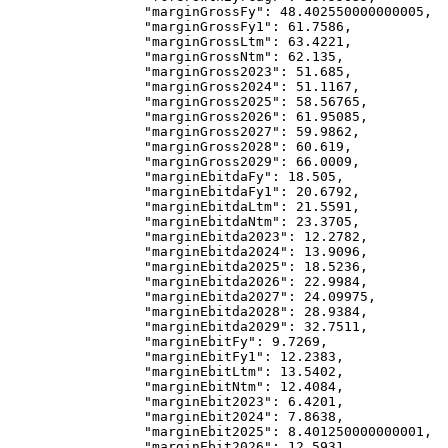
            "marginGrossFy"
: 
48.402550000000005
,
            "marginGrossFy1"
: 
61.7586
,
            "marginGrossLtm"
: 
63.4221
,
            "marginGrossNtm"
: 
62.135
,
            "marginGross2023"
: 
51.685
,
            "marginGross2024"
: 
51.1167
,
            "marginGross2025"
: 
58.56765
,
            "marginGross2026"
: 
61.95085
,
            "marginGross2027"
: 
59.9862
,
            "marginGross2028"
: 
60.619
,
            "marginGross2029"
: 
66.0009
,
            "marginEbitdaFy"
: 
18.505
,
            "marginEbitdaFy1"
: 
20.6792
,
            "marginEbitdaLtm"
: 
21.5591
,
            "marginEbitdaNtm"
: 
23.3705
,
            "marginEbitda2023"
: 
12.2782
,
            "marginEbitda2024"
: 
13.9096
,
            "marginEbitda2025"
: 
18.5236
,
            "marginEbitda2026"
: 
22.9984
,
            "marginEbitda2027"
: 
24.09975
,
            "marginEbitda2028"
: 
28.9384
,
            "marginEbitda2029"
: 
32.7511
,
            "marginEbitFy"
: 
9.7269
,
            "marginEbitFy1"
: 
12.2383
,
            "marginEbitLtm"
: 
13.5402
,
            "marginEbitNtm"
: 
12.4084
,
            "marginEbit2023"
: 
6.4201
,
            "marginEbit2024"
: 
7.8638
,
            "marginEbit2025"
: 
8.401250000000001
,
            "marginEbit2026"
: 
12.5931
,