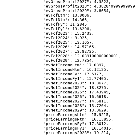
            "evGrossProfit2027"
: 
4.3823
,
            "evGrossProfit2028"
: 
4.382849999999999
            "evGrossProfit2029"
: 
3.8654
,
            "evFcfLtm"
: 
13.8006
,
            "evFcfNtm"
: 
14.366
,
            "evFcfFy"
: 
11.2845
,
            "evFcfFy1"
: 
13.6296
,
            "evFcf2023"
: 
15.2433
,
            "evFcf2024"
: 
9.925
,
            "evFcf2025"
: 
13.1657
,
            "evFcf2026"
: 
14.57165
,
            "evFcf2027"
: 
13.82725
,
            "evFcf2028"
: 
12.039100000000001
,
            "evFcf2029"
: 
12.7854
,
            "evNetIncomeLtm"
: 
17.0397
,
            "evNetIncomeNtm"
: 
16.12125
,
            "evNetIncomeFy"
: 
17.5177
,
            "evNetIncomeFy1"
: 
15.77405
,
            "evNetIncome2023"
: 
18.8677
,
            "evNetIncome2024"
: 
18.8275
,
            "evNetIncome2025"
: 
17.43945
,
            "evNetIncome2026"
: 
16.6618
,
            "evNetIncome2027"
: 
14.5811
,
            "evNetIncome2028"
: 
13.7204
,
            "evNetIncome2029"
: 
13.0629
,
            "priceEarningsLtm"
: 
15.9215
,
            "priceEarningsNtm"
: 
16.13855
,
            "priceEarningsFy"
: 
17.8012
,
            "priceEarningsFy1"
: 
16.14015
,
            "priceEarnings2023"
: 
19.314
,