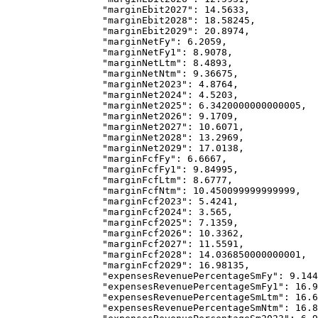
            "marginEbit2027"
: 
14.5633
,
            "marginEbit2028"
: 
18.58245
,
            "marginEbit2029"
: 
20.8974
,
            "marginNetFy"
: 
6.2059
,
            "marginNetFy1"
: 
8.9078
,
            "marginNetLtm"
: 
8.4893
,
            "marginNetNtm"
: 
9.36675
,
            "marginNet2023"
: 
4.8764
,
            "marginNet2024"
: 
4.5203
,
            "marginNet2025"
: 
6.3420000000000005
,
            "marginNet2026"
: 
9.1709
,
            "marginNet2027"
: 
10.6071
,
            "marginNet2028"
: 
13.2969
,
            "marginNet2029"
: 
17.0138
,
            "marginFcfFy"
: 
6.6667
,
            "marginFcfFy1"
: 
9.84995
,
            "marginFcfLtm"
: 
8.6777
,
            "marginFcfNtm"
: 
10.450099999999999
,
            "marginFcf2023"
: 
5.4241
,
            "marginFcf2024"
: 
3.565
,
            "marginFcf2025"
: 
7.1359
,
            "marginFcf2026"
: 
10.3362
,
            "marginFcf2027"
: 
11.5591
,
            "marginFcf2028"
: 
14.036850000000001
,
            "marginFcf2029"
: 
16.98135
,
            "expensesRevenuePercentageSmFy"
: 
9.144
            "expensesRevenuePercentageSmFy1"
: 
16.9
            "expensesRevenuePercentageSmLtm"
: 
16.6
            "expensesRevenuePercentageSmNtm"
: 
16.8