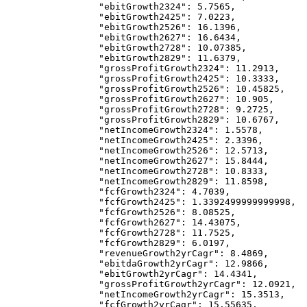
            "ebitGrowth2324"
: 
5.7565
,
            "ebitGrowth2425"
: 
7.0223
,
            "ebitGrowth2526"
: 
16.1396
,
            "ebitGrowth2627"
: 
16.6434
,
            "ebitGrowth2728"
: 
10.07385
,
            "ebitGrowth2829"
: 
11.6379
,
            "grossProfitGrowth2324"
: 
11.2913
,
            "grossProfitGrowth2425"
: 
10.3333
,
            "grossProfitGrowth2526"
: 
10.45825
,
            "grossProfitGrowth2627"
: 
10.905
,
            "grossProfitGrowth2728"
: 
9.2725
,
            "grossProfitGrowth2829"
: 
10.6767
,
            "netIncomeGrowth2324"
: 
1.5578
,
            "netIncomeGrowth2425"
: 
2.3396
,
            "netIncomeGrowth2526"
: 
12.5713
,
            "netIncomeGrowth2627"
: 
15.8444
,
            "netIncomeGrowth2728"
: 
10.8333
,
            "netIncomeGrowth2829"
: 
11.8598
,
            "fcfGrowth2324"
: 
4.7039
,
            "fcfGrowth2425"
: 
1.3392499999999998
,
            "fcfGrowth2526"
: 
8.08525
,
            "fcfGrowth2627"
: 
14.43075
,
            "fcfGrowth2728"
: 
11.7525
,
            "fcfGrowth2829"
: 
6.0197
,
            "revenueGrowth2yrCagr"
: 
8.4869
,
            "ebitdaGrowth2yrCagr"
: 
12.9866
,
            "ebitGrowth2yrCagr"
: 
14.4341
,
            "grossProfitGrowth2yrCagr"
: 
12.0921
,
            "netIncomeGrowth2yrCagr"
: 
15.3513
,
            "fcfGrowth2yrCagr"
: 
15.55635
,