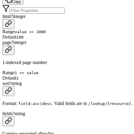
Copy
limit
?
integer
Range
value <= 1000
Default
100
page
?
integer
1-indexed page number
Range
1 <= value
Default
1
sort
?
string
Format:
. Valid fields are in
.
field:asc|desc
/lookup/{resource}
fields
?
string
Comma-separated allowlist.