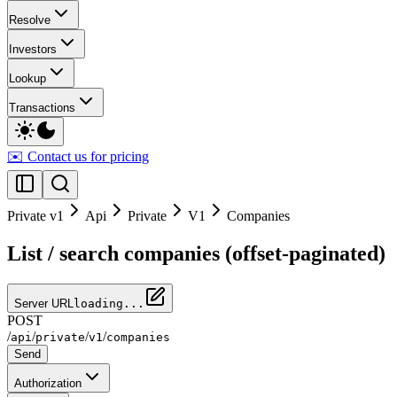
Resolve
Investors
Lookup
Transactions
✉️ Contact us for pricing
Private v1
Api
Private
V1
Companies
List / search companies (offset-paginated)
Server URL
loading...
POST
/
/
/
/
api
private
v1
companies
Send
Authorization