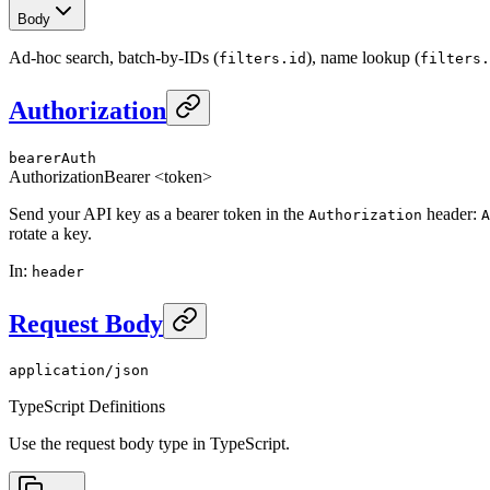
Body
Ad-hoc search, batch-by-IDs (
), name lookup (
filters.id
filters.
Authorization
bearerAuth
Authorization
Bearer <token>
Send your API key as a bearer token in the
header:
Authorization
A
rotate a key.
In
:
header
Request Body
application/json
TypeScript Definitions
Use the request body type in TypeScript.