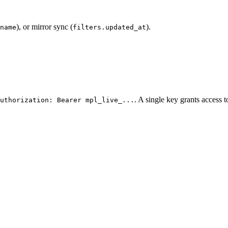
), or mirror sync (
).
name
filters.updated_at
. A single key grants access 
uthorization: Bearer mpl_live_...