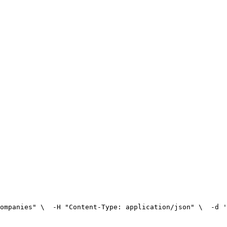
ompanies" \
  -H "Content-Type: application/json" \
  -d '