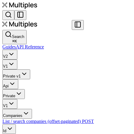
Search
⌘
K
Guides
API Reference
V2
V1
Private v1
Api
Private
V1
Companies
List / search companies (offset-paginated)
POST
Id