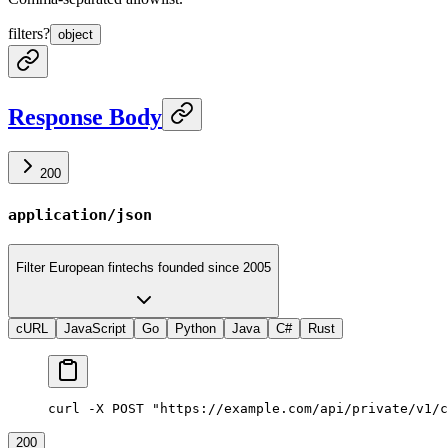
filters
?
object
Response Body
200
application/json
Filter European fintechs founded since 2005
cURL
JavaScript
Go
Python
Java
C#
Rust
curl -X POST "https://example.com/api/private/v1/c
200