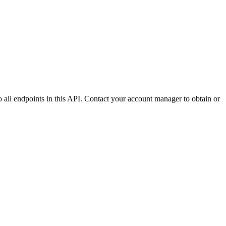
to all endpoints in this API. Contact your account manager to obtain or