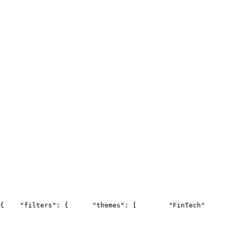
{
    "filters": {
      "themes": [
        "FinTech"
     