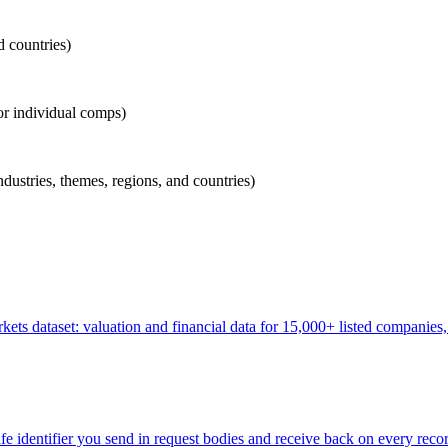
d countries)
for individual comps)
industries, themes, regions, and countries)
ets dataset: valuation and financial data for 15,000+ listed companie
identifier you send in request bodies and receive back on every recor