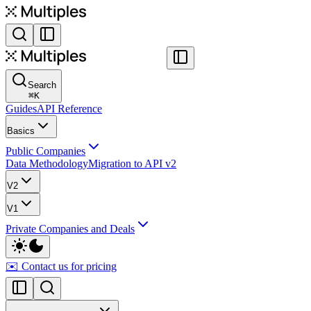
Search
⌘
K
Guides
API Reference
Basics
Public Companies
Data Methodology
Migration to API v2
V2
V1
Private Companies and Deals
✉️ Contact us for pricing