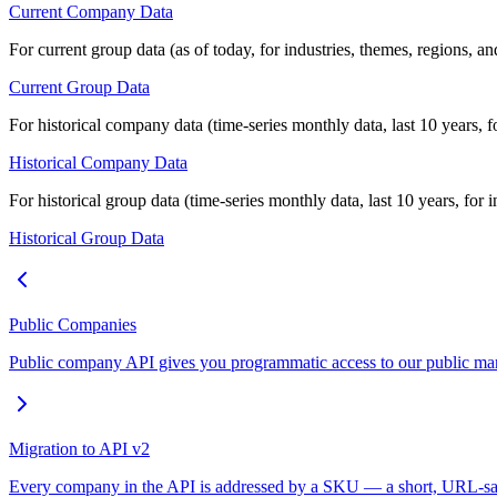
Current Company Data
For current group data (as of today, for industries, themes, regions, an
Current Group Data
For historical company data (time-series monthly data, last 10 years, 
Historical Company Data
For historical group data (time-series monthly data, last 10 years, for 
Historical Group Data
Public Companies
Public company API gives you programmatic access to our public mark
Migration to API v2
Every company in the API is addressed by a SKU — a short, URL-safe 