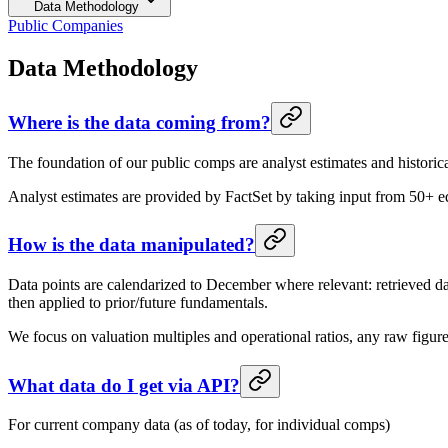
Data Methodology
Public Companies
Data Methodology
Where is the data coming from?
The foundation of our public comps are analyst estimates and historic
Analyst estimates are provided by FactSet by taking input from 50+ equ
How is the data manipulated?
Data points are calendarized to December where relevant: retrieved d
then applied to prior/future fundamentals.
We focus on valuation multiples and operational ratios, any raw figu
What data do I get via API?
For current company data (as of today, for individual comps)