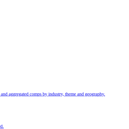
s, and aggregated comps by industry, theme and geography.
d.