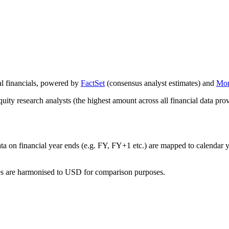
al financials, powered by
FactSet
(consensus analyst estimates) and
Mor
ity research analysts (the highest amount across all financial data prov
ata on financial year ends (e.g. FY, FY+1 etc.) are mapped to calendar
res are harmonised to USD for comparison purposes.