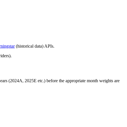
ningstar
(historical data) APIs.
iders).
 years (2024A, 2025E etc.) before the appropriate month weights are