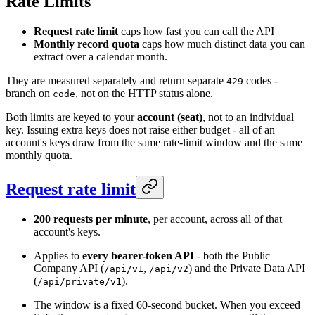
Rate Limits
Request rate limit
caps how fast you can call the API
Monthly record quota
caps how much distinct data you can
extract over a calendar month.
They are measured separately and return separate
codes -
429
branch on
, not on the HTTP status alone.
code
Both limits are keyed to your
account (seat)
, not to an individual
key. Issuing extra keys does not raise either budget - all of an
account's keys draw from the same rate-limit window and the same
monthly quota.
Request rate limit
200 requests per minute
, per account, across all of that
account's keys.
Applies to
every bearer-token API
- both the Public
Company API (
,
) and the Private Data API
/api/v1
/api/v2
(
).
/api/private/v1
The window is a fixed 60-second bucket. When you exceed