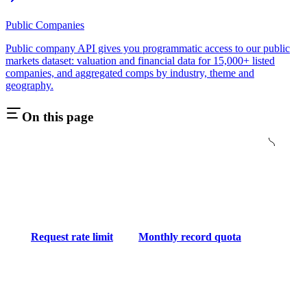
Public Companies
Public company API gives you programmatic access to our public
markets dataset: valuation and financial data for 15,000+ listed
companies, and aggregated comps by industry, theme and
geography.
On this page
Request rate limit
Monthly record quota