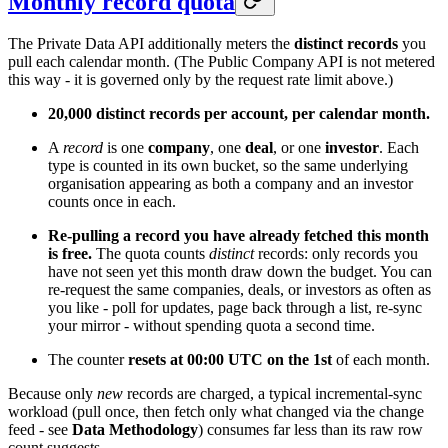
Monthly record quota
The Private Data API additionally meters the
distinct records
you
pull each calendar month. (The Public Company API is not metered
this way - it is governed only by the request rate limit above.)
20,000 distinct records per account, per calendar month.
A
record
is one
company
, one
deal
, or one
investor
. Each
type is counted in its own bucket, so the same underlying
organisation appearing as both a company and an investor
counts once in each.
Re-pulling a record you have already fetched this month
is free.
The quota counts
distinct
records: only records you
have not seen yet this month draw down the budget. You can
re-request the same companies, deals, or investors as often as
you like - poll for updates, page back through a list, re-sync
your mirror - without spending quota a second time.
The counter
resets at 00:00 UTC on the 1st
of each month.
Because only
new
records are charged, a typical incremental-sync
workload (pull once, then fetch only what changed via the change
feed - see
Data Methodology
) consumes far less than its raw row
count suggests.