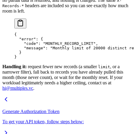
no partial data is returned, and nothing is charged. The same
X-
headers are included so you can see exactly how much
Records-*
room is left.
{
  "error"
: {
    "code"
: 
"MONTHLY_RECORD_LIMIT"
,
    "message"
: 
"Monthly limit of 20000 distinct re
  }
}
Handling it:
request fewer new records (a smaller
, or a
limit
narrower filter), fall back to records you have already pulled this
month (those never count), or wait for the monthly reset. If your
workload legitimately needs a higher ceiling, contact us at
hi@multiples.vc
.
Generate Authorization Token
To get your API token, follow steps below: