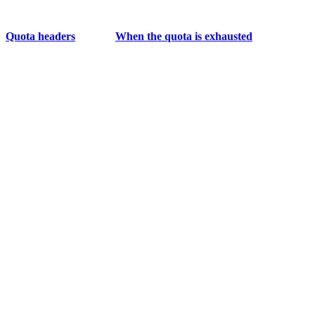
Quota headers
When the quota is exhausted