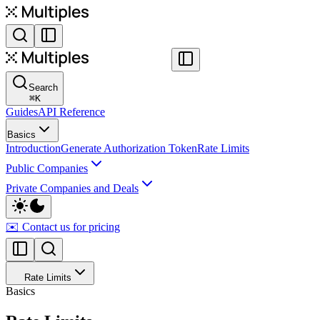
Search
⌘
K
Guides
API Reference
Basics
Introduction
Generate Authorization Token
Rate Limits
Public Companies
Private Companies and Deals
✉️ Contact us for pricing
Rate Limits
Basics