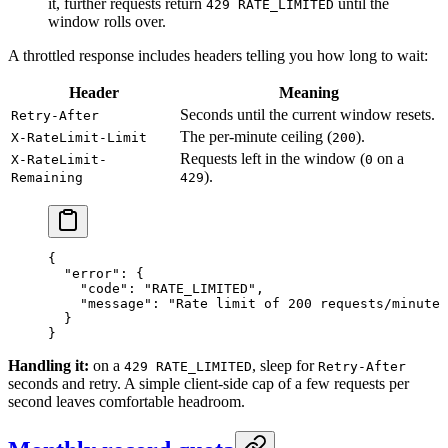
it, further requests return
until the
429 RATE_LIMITED
window rolls over.
A throttled response includes headers telling you how long to wait:
Header
Meaning
Seconds until the current window resets.
Retry-After
The per-minute ceiling (
).
X-RateLimit-Limit
200
Requests left in the window (
on a
X-RateLimit-
0
).
Remaining
429
{
  "error"
: {
    "code"
: 
"RATE_LIMITED"
,
    "message"
: 
"Rate limit of 200 requests/minute 
  }
}
Handling it:
on a
, sleep for
429 RATE_LIMITED
Retry-After
seconds and retry. A simple client-side cap of a few requests per
second leaves comfortable headroom.