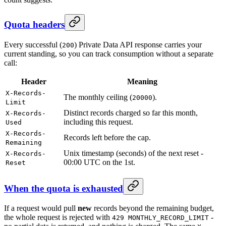
Quota headers
Every successful (
) Private Data API response carries your
200
current standing, so you can track consumption without a separate
call:
Header
Meaning
X-Records-
The monthly ceiling (
).
20000
Limit
Distinct records charged so far this month,
X-Records-
including this request.
Used
X-Records-
Records left before the cap.
Remaining
Unix timestamp (seconds) of the next reset -
X-Records-
00:00 UTC on the 1st.
Reset
When the quota is exhausted
If a request would pull
new
records beyond the remaining budget,
the whole request is rejected with
-
429 MONTHLY_RECORD_LIMIT