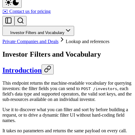
✉️ Contact us for pricing
Investor Filters and Vocabulary
Private Companies and Deals
Lookup and references
Investor Filters and Vocabulary
Introduction
This endpoint returns the machine-readable vocabulary for querying
investors: the filter fields you can send to
, each
POST /investors
field's data type and supported operators, the valid sort keys, and the
sub-resources available on an individual investor.
Use it to discover what you can filter and sort by before building a
request, or to drive a dynamic filter UI without hard-coding field
names.
It takes no parameters and returns the same payload on every call.