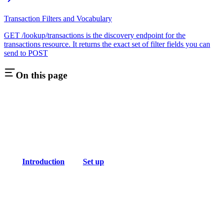
Transaction Filters and Vocabulary
GET /lookup/transactions is the discovery endpoint for the
transactions resource. It returns the exact set of filter fields you can
send to POST
On this page
Introduction
Set up