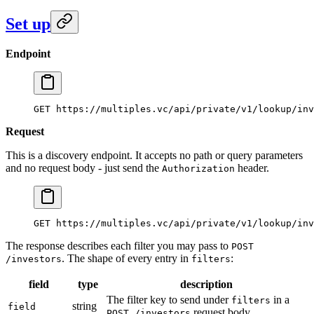
Set up
Endpoint
GET https://multiples.vc/api/private/v1/lookup/inv
Request
This is a discovery endpoint. It accepts no path or query parameters
and no request body - just send the
header.
Authorization
GET https://multiples.vc/api/private/v1/lookup/inv
The response describes each filter you may pass to
POST
. The shape of every entry in
:
/investors
filters
field
type
description
The filter key to send under
in a
filters
string
field
request body.
POST /investors