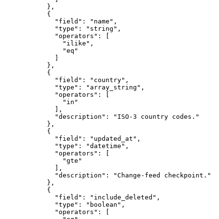
      },
      {
        "field"
: 
"name"
,
        "type"
: 
"string"
,
        "operators"
: [
          "ilike"
,
          "eq"
        ]
      },
      {
        "field"
: 
"country"
,
        "type"
: 
"array_string"
,
        "operators"
: [
          "in"
        ],
        "description"
: 
"ISO-3 country codes."
      },
      {
        "field"
: 
"updated_at"
,
        "type"
: 
"datetime"
,
        "operators"
: [
          "gte"
        ],
        "description"
: 
"Change-feed checkpoint."
      },
      {
        "field"
: 
"include_deleted"
,
        "type"
: 
"boolean"
,
        "operators"
: [