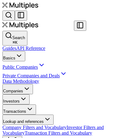
Search
⌘
K
Guides
API Reference
Basics
Public Companies
Private Companies and Deals
Data Methodology
Companies
Investors
Transactions
Lookup and references
Company Filters and Vocabulary
Investor Filters and
Vocabulary
Transaction Filters and Vocabulary