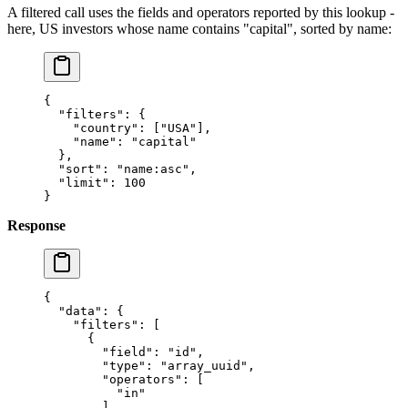
A filtered call uses the fields and operators reported by this lookup -
here, US investors whose name contains "capital", sorted by name:
{
  "filters"
: {
    "country"
: [
"USA"
],
    "name"
: 
"capital"
  },
  "sort"
: 
"name:asc"
,
  "limit"
: 
100
}
Response
{
  "data"
: {
    "filters"
: [
      {
        "field"
: 
"id"
,
        "type"
: 
"array_uuid"
,
        "operators"
: [
          "in"
        ]