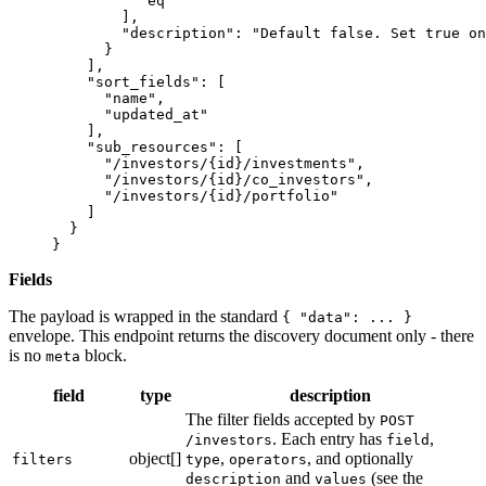
          "eq"
        ],
        "description"
: 
"Default false. Set true on
      }
    ],
    "sort_fields"
: [
      "name"
,
      "updated_at"
    ],
    "sub_resources"
: [
      "/investors/{id}/investments"
,
      "/investors/{id}/co_investors"
,
      "/investors/{id}/portfolio"
    ]
  }
}
Fields
The payload is wrapped in the standard
{ "data": ... }
envelope. This endpoint returns the discovery document only - there
is no
block.
meta
field
type
description
The filter fields accepted by
POST
. Each entry has
,
/investors
field
object[]
,
, and optionally
filters
type
operators
and
(see the
description
values