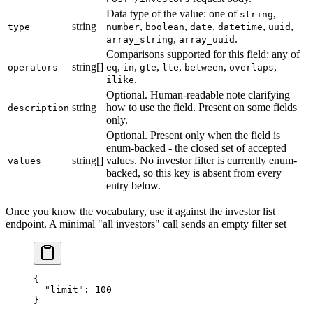
Data type of the value: one of
,
string
string
,
,
,
,
,
type
number
boolean
date
datetime
uuid
,
.
array_string
array_uuid
Comparisons supported for this field: any of
string[]
,
,
,
,
,
,
operators
eq
in
gte
lte
between
overlaps
.
ilike
Optional. Human-readable note clarifying
string
how to use the field. Present on some fields
description
only.
Optional. Present only when the field is
enum-backed - the closed set of accepted
string[]
values. No investor filter is currently enum-
values
backed, so this key is absent from every
entry below.
Once you know the vocabulary, use it against the investor list
endpoint. A minimal "all investors" call sends an empty filter set
{ 
  "limit"
: 
100
}