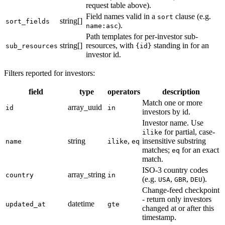
request table above).
Field names valid in a
clause (e.g.
sort
string[]
sort_fields
).
name:asc
Path templates for per-investor sub-
string[]
resources, with
standing in for an
sub_resources
{id}
investor id.
Filters reported for investors:
field
type
operators
description
Match one or more
array_uuid
id
in
investors by id.
Investor name. Use
for partial, case-
ilike
string
,
insensitive substring
name
ilike
eq
matches;
for an exact
eq
match.
ISO-3 country codes
array_string
country
in
(e.g.
,
,
).
USA
GBR
DEU
Change-feed checkpoint
- return only investors
datetime
updated_at
gte
changed at or after this
timestamp.