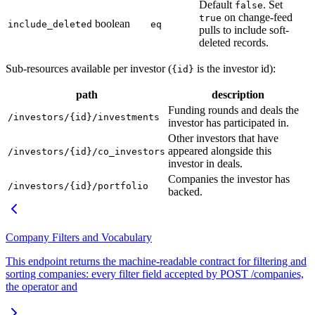
Default
. Set
false
on change-feed
true
boolean
include_deleted
eq
pulls to include soft-
deleted records.
Sub-resources available per investor (
is the investor id):
{id}
path
description
Funding rounds and deals the
/investors/{id}/investments
investor has participated in.
Other investors that have
appeared alongside this
/investors/{id}/co_investors
investor in deals.
Companies the investor has
/investors/{id}/portfolio
backed.
Company Filters and Vocabulary
This endpoint returns the machine-readable contract for filtering and
sorting companies: every filter field accepted by POST /companies,
the operator and