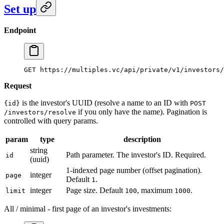
Set up
Endpoint
GET https://multiples.vc/api/private/v1/investors/
Request
is the investor's UUID (resolve a name to an ID with
{id}
POST
if you only have the name). Pagination is
/investors/resolve
controlled with query params.
param
type
description
string
Path parameter. The investor's ID. Required.
id
(uuid)
1-indexed page number (offset pagination).
integer
page
Default
.
1
integer
Page size. Default
, maximum
.
limit
100
1000
All / minimal - first page of an investor's investments: