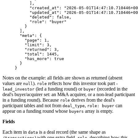
      ],
      "created_at"
: 
"2026-05-01T14:47:10.710446+00
      "updated_at"
: 
"2026-05-01T14:47:10.710446+00
      "deleted"
: 
false
,
      "role"
: 
"buyer"
    }
  ],
  "meta"
: {
    "page"
: 
1
,
    "limit"
: 
3
,
    "returned"
: 
3
,
    "total"
: 
1445
,
    "has_more"
: 
true
  }
}
Notes on the example: all fields are shown as returned (absent
values are
).
reflects how this investor took part -
null
role
(led a funding round) or
(recorded in the
lead_investor
buyer
deal's buyer/acquirer set: an M&A acquirer, or a non-lead participant
in a funding round). Because
derives from the deal's
role
participant tables and not from
,
can
deal_type
role: buyer
appear on a funding round whose
array is empty.
buyers
Fields
Each item in
is a deal record (the same shape as
data
) with one extra field,
, describing how this
/transactions
role