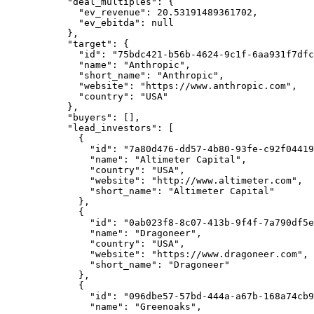
      "deal_multiples"
: {
        "ev_revenue"
: 
20.53191489361702
,
        "ev_ebitda"
: 
null
      },
      "target"
: {
        "id"
: 
"75bdc421-b56b-4624-9c1f-6aa931f7dfc
        "name"
: 
"Anthropic"
,
        "short_name"
: 
"Anthropic"
,
        "website"
: 
"https://www.anthropic.com"
,
        "country"
: 
"USA"
      },
      "buyers"
: [],
      "lead_investors"
: [
        {
          "id"
: 
"7a80d476-dd57-4b80-93fe-c92f04419
          "name"
: 
"Altimeter Capital"
,
          "country"
: 
"USA"
,
          "website"
: 
"http://www.altimeter.com"
,
          "short_name"
: 
"Altimeter Capital"
        },
        {
          "id"
: 
"0ab023f8-8c07-413b-9f4f-7a790df5e
          "name"
: 
"Dragoneer"
,
          "country"
: 
"USA"
,
          "website"
: 
"https://www.dragoneer.com"
,
          "short_name"
: 
"Dragoneer"
        },
        {
          "id"
: 
"096dbe57-57bd-444a-a67b-168a74cb9
          "name"
: 
"Greenoaks"
,