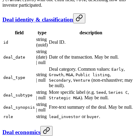
investor participated.
Deal identity & classification
field
type
description
string
Deal ID.
id
(uuid)
string
(date)
Date of the transaction. May be null.
deal_date
| null
Deal category. Common values:
,
Early
string
,
,
,
Growth
M&A
Public listing
deal_type
| null
,
(non-exhaustive; may
Secondary
Venture
be null).
string
More specific label (e.g.
,
,
Seed
Series C
deal_subtype
| null
). May be null.
Strategic M&A
string
Free-text summary of the deal. May be null.
deal_synopsis
| null
string
or
.
role
lead_investor
buyer
Deal economics