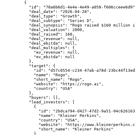
    {
      "id"
: 
"70a6b6d1-4e4e-4e49-a058-f606cceee6d9"
      "deal_date"
: 
"2026-04-28"
,
      "deal_type"
: 
"Growth"
,
      "deal_subtype"
: 
"Series D"
,
      "deal_synopsis"
: 
"Rogo raised $160 million i
      "deal_valuation"
: 
2000
,
      "deal_raised"
: 
160
,
      "deal_revenue"
: 
null
,
      "deal_ebitda"
: 
null
,
      "deal_multiples"
: {
        "ev_revenue"
: 
null
,
        "ev_ebitda"
: 
null
      },
      "target"
: {
        "id"
: 
"d57c0554-c234-47ab-a78d-23bc44f13ed
        "name"
: 
"Rogo"
,
        "short_name"
: 
"Rogo"
,
        "website"
: 
"https://rogo.ai"
,
        "country"
: 
"USA"
      },
      "buyers"
: [],
      "lead_investors"
: [
        {
          "id"
: 
"2bdca794-d427-47d2-9a51-94c626163
          "name"
: 
"Kleiner Perkins"
,
          "country"
: 
"USA"
,
          "website"
: 
"https://www.kleinerperkins.c
          "short_name"
: 
"Kleiner Perkins"
        }