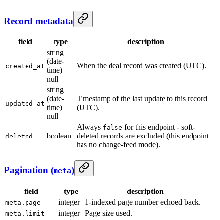
Record metadata
field
type
description
string
(date-
When the deal record was created (UTC).
created_at
time) |
null
string
(date-
Timestamp of the last update to this record
updated_at
time) |
(UTC).
null
Always
for this endpoint - soft-
false
boolean
deleted records are excluded (this endpoint
deleted
has no change-feed mode).
Pagination (
)
meta
field
type
description
integer
1-indexed page number echoed back.
meta.page
integer
Page size used.
meta.limit