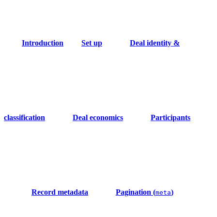
Introduction
Set up
Deal identity &
classification
Deal economics
Participants
Record metadata
Pagination (
)
meta