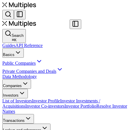
Search
⌘
K
Guides
API Reference
Basics
Public Companies
Private Companies and Deals
Data Methodology
Companies
Investors
List of Investors
Investor Profile
Investor Investments /
Acquisitions
Investor Co-investors
Investor Portfolio
Resolve Investor
Names
Transactions