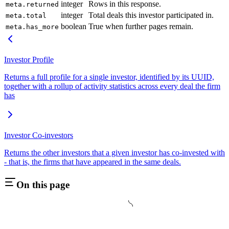
integer
Rows in this response.
meta.returned
integer
Total deals this investor participated in.
meta.total
boolean
True when further pages remain.
meta.has_more
Investor Profile
Returns a full profile for a single investor, identified by its UUID,
together with a rollup of activity statistics across every deal the firm
has
Investor Co-investors
Returns the other investors that a given investor has co-invested with
- that is, the firms that have appeared in the same deals.
On this page