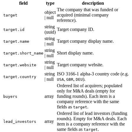
field
type
description
The company that was funded or
object
acquired (minimal company
target
| null
reference).
string
Target company ID.
target.id
(uuid)
string
Target company display name.
target.name
| null
string
Short display name.
target.short_name
| null
string
Target company website.
target.website
| null
string
ISO 3166-1 alpha-3 country code (e.g.
target.country
| null
,
,
).
USA
GBR
DEU
Ordered list of acquirers; populated
only for M&A deals (empty for
array
funding rounds). Each item is a
buyers
company reference with the same
fields as
.
target
Ordered list of lead investors (funding
rounds). Empty for M&A deals. Each
array
lead_investors
item is a company reference with the
same fields as
.
target