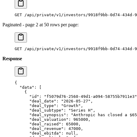
GET /api/private/v1/investors/9918f9bb-0d74-434d-9
Paginated - page 2 at 50 rows per page:
GET /api/private/v1/investors/9918f9bb-0d74-434d-9
Response
{
  "data"
: [
    {
      "id"
: 
"f5079d76-2560-49d1-a094-58755b7911e3"
      "deal_date"
: 
"2026-05-27"
,
      "deal_type"
: 
"Growth"
,
      "deal_subtype"
: 
"Series H"
,
      "deal_synopsis"
: 
"Anthropic has closed a $65
      "deal_valuation"
: 
965000
,
      "deal_raised"
: 
65000
,
      "deal_revenue"
: 
47000
,
      "deal_ebitda"
: 
null
,