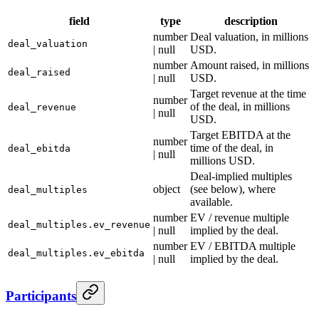
field
type
description
number
Deal valuation, in millions
deal_valuation
| null
USD.
number
Amount raised, in millions
deal_raised
| null
USD.
Target revenue at the time
number
of the deal, in millions
deal_revenue
| null
USD.
Target EBITDA at the
number
time of the deal, in
deal_ebitda
| null
millions USD.
Deal-implied multiples
object
(see below), where
deal_multiples
available.
number
EV / revenue multiple
deal_multiples.ev_revenue
| null
implied by the deal.
number
EV / EBITDA multiple
deal_multiples.ev_ebitda
| null
implied by the deal.
Participants