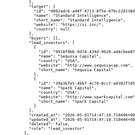
      },
      "target"
: {
        "id"
: 
"d092adc6-a48f-4713-8f5e-07bc22d238d
        "name"
: 
"Standard Intelligence"
,
        "short_name"
: 
"Standard Intelligence"
,
        "website"
: 
"https://si.inc/"
,
        "country"
: 
null
      },
      "buyers"
: [],
      "lead_investors"
: [
        {
          "id"
: 
"9918f9bb-0d74-434d-9029-a44cbee87
          "name"
: 
"Sequoia Capital"
,
          "country"
: 
"USA"
,
          "website"
: 
"http://www.sequoiacap.com"
,
          "short_name"
: 
"Sequoia Capital"
        },
        {
          "id"
: 
"39a3bfe5-4bbf-4c70-8cc7-a0302f7d5
          "name"
: 
"Spark Capital"
,
          "country"
: 
"USA"
,
          "website"
: 
"http://www.sparkcapital.com"
          "short_name"
: 
"Spark Capital"
        }
      ],
      "created_at"
: 
"2026-05-01T14:47:10.710446+00
      "updated_at"
: 
"2026-05-01T14:47:10.710446+00
      "deleted"
: 
false
,
      "role"
: 
"lead_investor"
    },