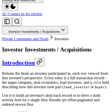
Lookup and references
✉️ Contact us for pricing
Investor Investments / Acquisitions
Private Companies and Deals
Investors
Investor Investments / Acquisitions
Introduction
Returns the deals an investor participated in, each row viewed from
that investor's perspective. Every entry is a full transaction record -
the target company, deal economics, lead investors, and a
field
role
describing how this investor took part (
or
).
lead_investor
buyer
Use it to build an investor's deal track record or to drive a daily
activity feed for a single firm. Results are offset-paginated and
ordered newest first.