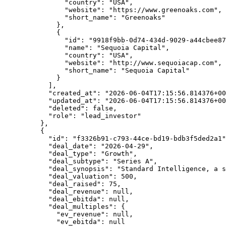
          "country"
: 
"USA"
,
          "website"
: 
"https://www.greenoaks.com"
,
          "short_name"
: 
"Greenoaks"
        },
        {
          "id"
: 
"9918f9bb-0d74-434d-9029-a44cbee87
          "name"
: 
"Sequoia Capital"
,
          "country"
: 
"USA"
,
          "website"
: 
"http://www.sequoiacap.com"
,
          "short_name"
: 
"Sequoia Capital"
        }
      ],
      "created_at"
: 
"2026-06-04T17:15:56.814376+00
      "updated_at"
: 
"2026-06-04T17:15:56.814376+00
      "deleted"
: 
false
,
      "role"
: 
"lead_investor"
    },
    {
      "id"
: 
"f3326b91-c793-44ce-bd19-bdb3f5ded2a1"
      "deal_date"
: 
"2026-04-29"
,
      "deal_type"
: 
"Growth"
,
      "deal_subtype"
: 
"Series A"
,
      "deal_synopsis"
: 
"Standard Intelligence, a s
      "deal_valuation"
: 
500
,
      "deal_raised"
: 
75
,
      "deal_revenue"
: 
null
,
      "deal_ebitda"
: 
null
,
      "deal_multiples"
: {
        "ev_revenue"
: 
null
,
        "ev_ebitda"
: 
null