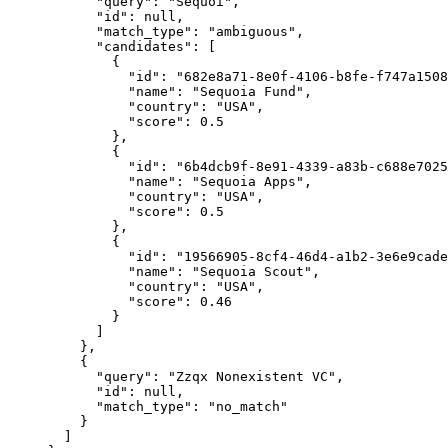
      "query"
: 
"Sequoi"
,
      "id"
: 
null
,
      "match_type"
: 
"ambiguous"
,
      "candidates"
: [
        {
          "id"
: 
"682e8a71-8e0f-4106-b8fe-f747a1508
          "name"
: 
"Sequoia Fund"
,
          "country"
: 
"USA"
,
          "score"
: 
0.5
        },
        {
          "id"
: 
"6b4dcb9f-8e91-4339-a83b-c688e7025
          "name"
: 
"Sequoia Apps"
,
          "country"
: 
"USA"
,
          "score"
: 
0.5
        },
        {
          "id"
: 
"19566905-8cf4-46d4-a1b2-3e6e9cade
          "name"
: 
"Sequoia Scout"
,
          "country"
: 
"USA"
,
          "score"
: 
0.46
        }
      ]
    },
    {
      "query"
: 
"Zzqx Nonexistent VC"
,
      "id"
: 
null
,
      "match_type"
: 
"no_match"
    }
  ]