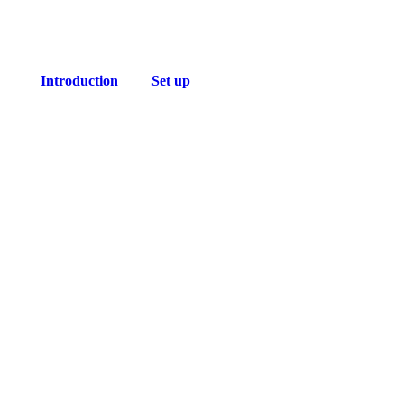
Introduction
Set up