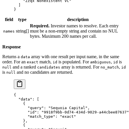
    "Zzqx Nonexistent VC"
  ]
}
field
type
description
Required.
Investor names to resolve. Each entry
string[]
must be a non-empty string and contain no NUL
names
bytes. Maximum 200 names per call.
Response
Returns a
array with one result per input name, in the same
data
order. For an
match,
is populated. For
,
is
exact
id
ambiguous
id
and a ranked
array is returned. For
,
null
candidates
no_match
id
is
and no candidates are returned.
null
{
  "data"
: [
    {
      "query"
: 
"Sequoia Capital"
,
      "id"
: 
"9918f9bb-0d74-434d-9029-a44cbee87637"
      "match_type"
: 
"exact"
    },
    {