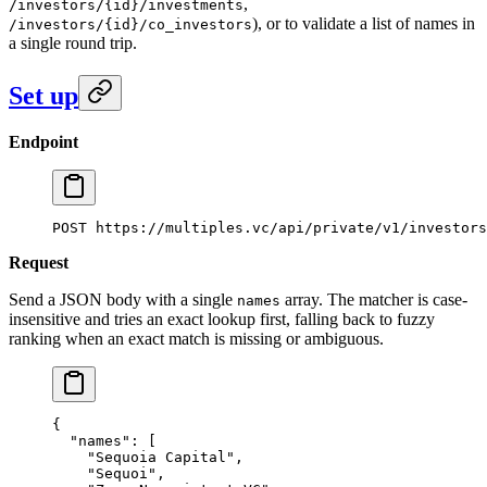
,
/investors/{id}/investments
), or to validate a list of names in
/investors/{id}/co_investors
a single round trip.
Set up
Endpoint
POST https://multiples.vc/api/private/v1/investors
Request
Send a JSON body with a single
array. The matcher is case-
names
insensitive and tries an exact lookup first, falling back to fuzzy
ranking when an exact match is missing or ambiguous.
{
  "names"
: [
    "Sequoia Capital"
,
    "Sequoi"
,