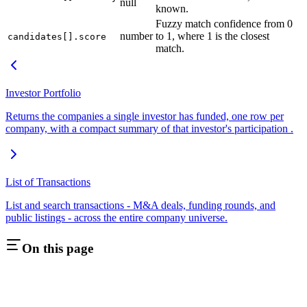
null
known.
Fuzzy match confidence from 0
number
to 1, where 1 is the closest
candidates[].score
match.
Investor Portfolio
Returns the companies a single investor has funded, one row per
company, with a compact summary of that investor's participation .
List of Transactions
List and search transactions - M&A deals, funding rounds, and
public listings - across the entire company universe.
On this page