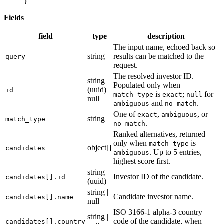
}
Fields
field
type
description
The input name, echoed back so
string
results can be matched to the
query
request.
The resolved investor ID.
string
Populated only when
(uuid) |
id
is
;
for
match_type
exact
null
null
and
.
ambiguous
no_match
One of
,
, or
exact
ambiguous
string
match_type
.
no_match
Ranked alternatives, returned
only when
is
match_type
object[]
candidates
. Up to 5 entries,
ambiguous
highest score first.
string
Investor ID of the candidate.
candidates[].id
(uuid)
string |
Candidate investor name.
candidates[].name
null
ISO 3166-1 alpha-3 country
string |
code of the candidate, when
candidates[].country