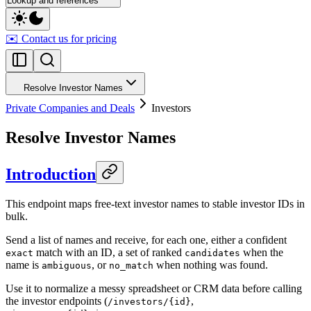
Lookup and references
✉️ Contact us for pricing
Resolve Investor Names
Private Companies and Deals
Investors
Resolve Investor Names
Introduction
This endpoint maps free-text investor names to stable investor IDs in
bulk.
Send a list of names and receive, for each one, either a confident
match with an ID, a set of ranked
when the
exact
candidates
name is
, or
when nothing was found.
ambiguous
no_match
Use it to normalize a messy spreadsheet or CRM data before calling
the investor endpoints (
,
/investors/{id}