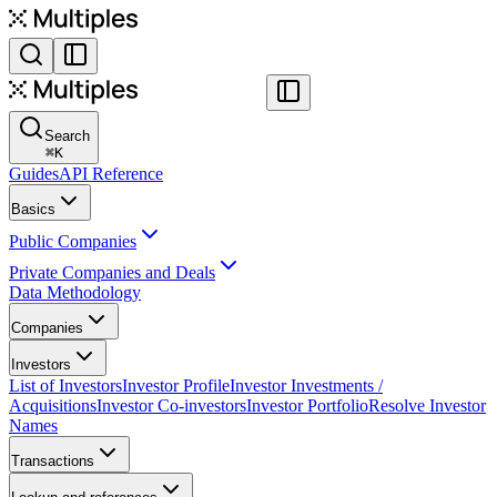
Search
⌘
K
Guides
API Reference
Basics
Public Companies
Private Companies and Deals
Data Methodology
Companies
Investors
List of Investors
Investor Profile
Investor Investments /
Acquisitions
Investor Co-investors
Investor Portfolio
Resolve Investor
Names
Transactions