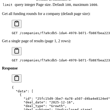
query
integer
Page size. Default
, maximum
.
limit
100
1000
Get all funding rounds for a company (default page size):
GET /companies/f7a9cdb5-1da4-4970-b071-fb887bea223
Get a single page of results (page 1, 2 rows):
GET /companies/f7a9cdb5-1da4-4970-b071-fb887bea223
Response
{
  "data"
: [
    {
      "id"
: 
"25fc15d9-3be7-4a78-a507-d4ba4e8124e4"
      "deal_date"
: 
"2025-12-16"
,
      "deal_type"
: 
"Growth"
,
      "deal_subtype"
: 
"Undisclosed stage"
,