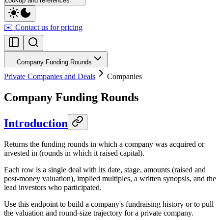
Lookup and references
✉️ Contact us for pricing
Company Funding Rounds
Private Companies and Deals
Companies
Company Funding Rounds
Introduction
Returns the funding rounds in which a company was acquired or
invested in (rounds in which it raised capital).
Each row is a single deal with its date, stage, amounts (raised and
post-money valuation), implied multiples, a written synopsis, and the
lead investors who participated.
Use this endpoint to build a company's fundraising history or to pull
the valuation and round-size trajectory for a private company.