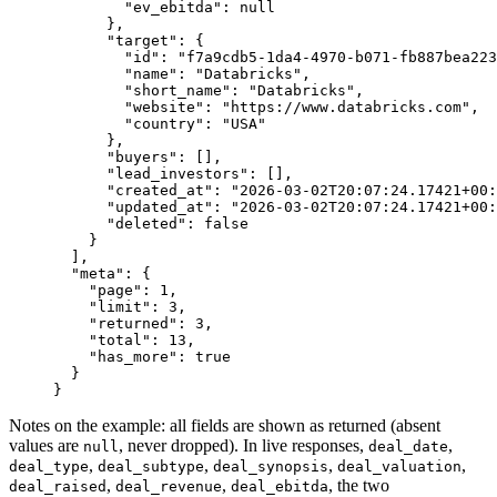
        "ev_ebitda"
: 
null
      },
      "target"
: {
        "id"
: 
"f7a9cdb5-1da4-4970-b071-fb887bea223
        "name"
: 
"Databricks"
,
        "short_name"
: 
"Databricks"
,
        "website"
: 
"https://www.databricks.com"
,
        "country"
: 
"USA"
      },
      "buyers"
: [],
      "lead_investors"
: [],
      "created_at"
: 
"2026-03-02T20:07:24.17421+00:
      "updated_at"
: 
"2026-03-02T20:07:24.17421+00:
      "deleted"
: 
false
    }
  ],
  "meta"
: {
    "page"
: 
1
,
    "limit"
: 
3
,
    "returned"
: 
3
,
    "total"
: 
13
,
    "has_more"
: 
true
  }
}
Notes on the example: all fields are shown as returned (absent
values are
, never dropped). In live responses,
,
null
deal_date
,
,
,
,
deal_type
deal_subtype
deal_synopsis
deal_valuation
,
,
, the two
deal_raised
deal_revenue
deal_ebitda