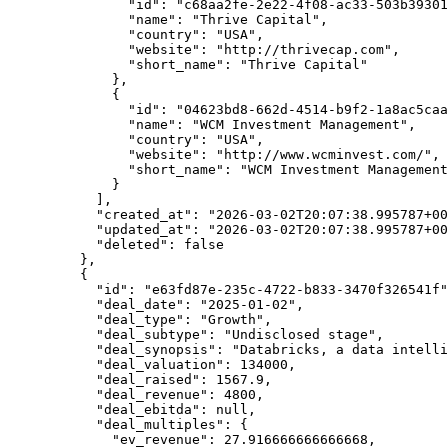
          "id"
: 
"c68aa2fe-2e22-4f08-ac33-503b39301
          "name"
: 
"Thrive Capital"
,
          "country"
: 
"USA"
,
          "website"
: 
"http://thrivecap.com"
,
          "short_name"
: 
"Thrive Capital"
        },
        {
          "id"
: 
"04623bd8-662d-4514-b9f2-1a8ac5caa
          "name"
: 
"WCM Investment Management"
,
          "country"
: 
"USA"
,
          "website"
: 
"http://www.wcminvest.com/"
,
          "short_name"
: 
"WCM Investment Management
        }
      ],
      "created_at"
: 
"2026-03-02T20:07:38.995787+00
      "updated_at"
: 
"2026-03-02T20:07:38.995787+00
      "deleted"
: 
false
    },
    {
      "id"
: 
"e63fd87e-235c-4722-b833-3470f326541f"
      "deal_date"
: 
"2025-01-02"
,
      "deal_type"
: 
"Growth"
,
      "deal_subtype"
: 
"Undisclosed stage"
,
      "deal_synopsis"
: 
"Databricks, a data intelli
      "deal_valuation"
: 
134000
,
      "deal_raised"
: 
1567.9
,
      "deal_revenue"
: 
4800
,
      "deal_ebitda"
: 
null
,
      "deal_multiples"
: {
        "ev_revenue"
: 
27.916666666666668
,