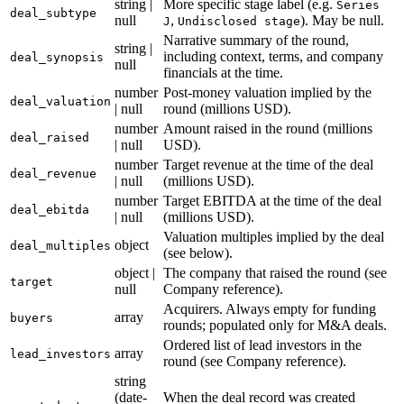
string |
More specific stage label (e.g.
Series
deal_subtype
null
,
). May be null.
J
Undisclosed stage
Narrative summary of the round,
string |
including context, terms, and company
deal_synopsis
null
financials at the time.
number
Post-money valuation implied by the
deal_valuation
| null
round (millions USD).
number
Amount raised in the round (millions
deal_raised
| null
USD).
number
Target revenue at the time of the deal
deal_revenue
| null
(millions USD).
number
Target EBITDA at the time of the deal
deal_ebitda
| null
(millions USD).
Valuation multiples implied by the deal
object
deal_multiples
(see below).
object |
The company that raised the round (see
target
null
Company reference).
Acquirers. Always empty for funding
array
buyers
rounds; populated only for M&A deals.
Ordered list of lead investors in the
array
lead_investors
round (see Company reference).
string
(date-
When the deal record was created