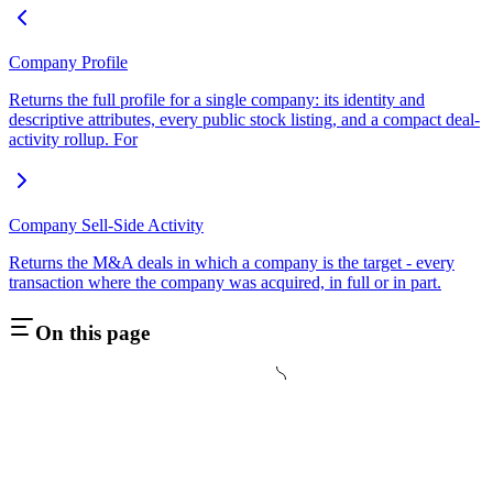
Company Profile
Returns the full profile for a single company: its identity and
descriptive attributes, every public stock listing, and a compact deal-
activity rollup. For
Company Sell-Side Activity
Returns the M&A deals in which a company is the target - every
transaction where the company was acquired, in full or in part.
On this page