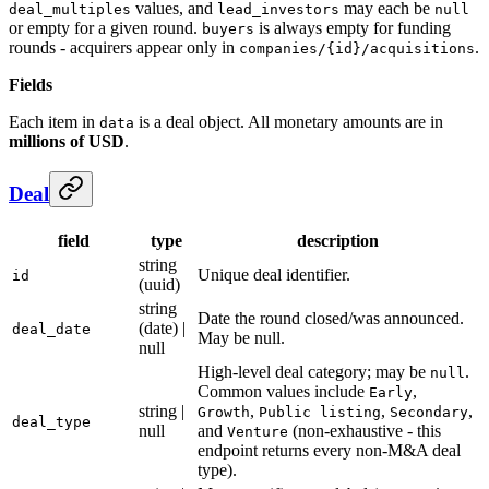
values, and
may each be
deal_multiples
lead_investors
null
or empty for a given round.
is always empty for funding
buyers
rounds - acquirers appear only in
.
companies/{id}/acquisitions
Fields
Each item in
is a deal object. All monetary amounts are in
data
millions of USD
.
Deal
field
type
description
string
Unique deal identifier.
id
(uuid)
string
Date the round closed/was announced.
(date) |
deal_date
May be null.
null
High-level deal category; may be
.
null
Common values include
,
Early
string |
,
,
,
Growth
Public listing
Secondary
deal_type
null
and
(non-exhaustive - this
Venture
endpoint returns every non-M&A deal
type).