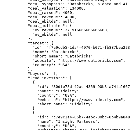
      "deal_synopsis"
: 
"Databricks, a data and AI 
      "deal_valuation"
: 
134000
,
      "deal_raised"
: 
4000
,
      "deal_revenue"
: 
4800
,
      "deal_ebitda"
: 
null
,
      "deal_multiples"
: {
        "ev_revenue"
: 
27.916666666666668
,
        "ev_ebitda"
: 
null
      },
      "target"
: {
        "id"
: 
"f7a9cdb5-1da4-4970-b071-fb887bea223
        "name"
: 
"Databricks"
,
        "short_name"
: 
"Databricks"
,
        "website"
: 
"https://www.databricks.com"
,
        "country"
: 
"USA"
      },
      "buyers"
: [],
      "lead_investors"
: [
        {
          "id"
: 
"30dfe78d-42ac-4359-90b3-a74fa1667
          "name"
: 
"Fidelity"
,
          "country"
: 
"USA"
,
          "website"
: 
"https://www.fidelity.com"
,
          "short_name"
: 
"Fidelity"
        },
        {
          "id"
: 
"c7e9c1a4-65b7-4abc-80bc-0b4b9a848
          "name"
: 
"Insight Partners"
,
          "country"
: 
"USA"
,