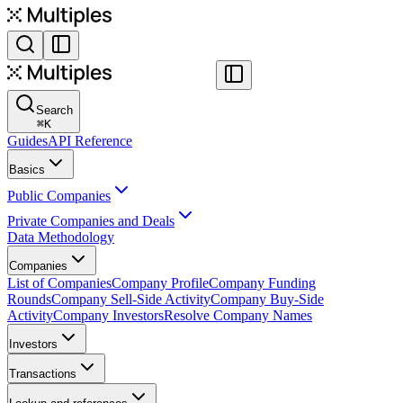
Search
⌘
K
Guides
API Reference
Basics
Public Companies
Private Companies and Deals
Data Methodology
Companies
List of Companies
Company Profile
Company Funding
Rounds
Company Sell-Side Activity
Company Buy-Side
Activity
Company Investors
Resolve Company Names
Investors
Transactions