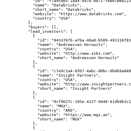
        "id"
: 
"f7a9cdb5-1da4-4970-b071-fb887bea223
        "name"
: 
"Databricks"
,
        "short_name"
: 
"Databricks"
,
        "website"
: 
"https://www.databricks.com"
,
        "country"
: 
"USA"
      },
      "buyers"
: [],
      "lead_investors"
: [
        {
          "id"
: 
"8433767b-a7ba-48a0-b509-491318783
          "name"
: 
"Andreessen Horowitz"
,
          "country"
: 
"USA"
,
          "website"
: 
"http://www.a16z.com"
,
          "short_name"
: 
"Andreessen Horowitz"
        },
        {
          "id"
: 
"c7e9c1a4-65b7-4abc-80bc-0b4b9a848
          "name"
: 
"Insight Partners"
,
          "country"
: 
"USA"
,
          "website"
: 
"http://www.insightpartners.c
          "short_name"
: 
"Insight Partners"
        },
        {
          "id"
: 
"0cf9627c-105e-4227-9448-61db9b3c1
          "name"
: 
"MGX"
,
          "country"
: 
"ARE"
,
          "website"
: 
"https://www.mgx.ae"
,
          "short_name"
: 
"MGX"
        },
        {