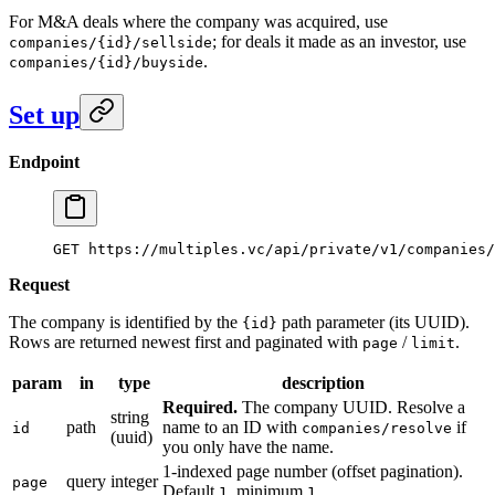
For M&A deals where the company was acquired, use
; for deals it made as an investor, use
companies/{id}/sellside
.
companies/{id}/buyside
Set up
Endpoint
GET https://multiples.vc/api/private/v1/companies/
Request
The company is identified by the
path parameter (its UUID).
{id}
Rows are returned newest first and paginated with
/
.
page
limit
param
in
type
description
Required.
The company UUID. Resolve a
string
path
name to an ID with
if
id
companies/resolve
(uuid)
you only have the name.
1-indexed page number (offset pagination).
query
integer
page
Default
, minimum
.
1
1