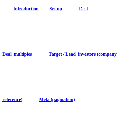
Introduction
Set up
Deal
Deal_multiples
Target / Lead_investors (company
reference)
Meta (pagination)