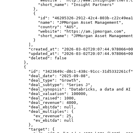
          "website"
: 
"http://www.insightpartners.c
          "short_name"
: 
"Insight Partners"
        },
        {
          "id"
: 
"46205326-2912-42c4-803b-c22c49ea1
          "name"
: 
"JPMorgan Asset Management"
,
          "country"
: 
"AUS"
,
          "website"
: 
"https://am.jpmorgan.com"
,
          "short_name"
: 
"JPMorgan Asset Management
        }
      ],
      "created_at"
: 
"2026-03-02T20:07:44.978066+00
      "updated_at"
: 
"2026-03-02T20:07:44.978066+00
      "deleted"
: 
false
    },
    {
      "id"
: 
"3423649c-d8c1-438c-91cc-31d5332261cf"
      "deal_date"
: 
"2025-09-08"
,
      "deal_type"
: 
"Growth"
,
      "deal_subtype"
: 
"Series J"
,
      "deal_synopsis"
: 
"Databricks, a data and AI 
      "deal_valuation"
: 
100000
,
      "deal_raised"
: 
1000
,
      "deal_revenue"
: 
4000
,
      "deal_ebitda"
: 
null
,
      "deal_multiples"
: {
        "ev_revenue"
: 
25
,
        "ev_ebitda"
: 
null
      },
      "target"
: {