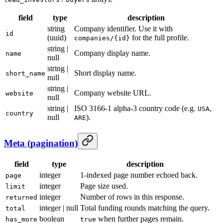
field
type
description
string
Company identifier. Use it with
id
(uuid)
for the full profile.
companies/{id}
string |
Company display name.
name
null
string |
Short display name.
short_name
null
string |
Company website URL.
website
null
string |
ISO 3166-1 alpha-3 country code (e.g.
,
USA
country
null
).
ARE
Meta (pagination)
field
type
description
integer
1-indexed page number echoed back.
page
integer
Page size used.
limit
integer
Number of rows in this response.
returned
integer | null
Total funding rounds matching the query.
total
boolean
when further pages remain.
has_more
true