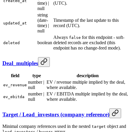
created_at
time) |
(UTC).
null
string
(date-
Timestamp of the last update to this
updated_at
time) |
record (UTC).
null
Always
for this endpoint - soft-
false
boolean
deleted records are excluded (this
deleted
endpoint has no change-feed mode).
Deal_multiples
field
type
description
number |
EV / revenue multiple implied by the deal,
ev_revenue
null
where available.
number |
EV / EBITDA multiple implied by the deal,
ev_ebitda
null
where available.
Target / Lead_investors (company reference)
Minimal company references used in the nested
object and
target
/
arrays.
lead_investors
buyers