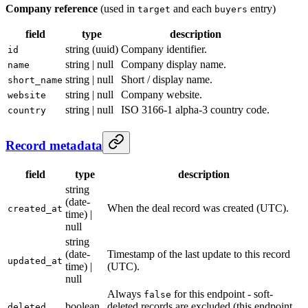
Company reference
(used in
and each
entry)
target
buyers
field
type
description
string (uuid)
Company identifier.
id
string | null
Company display name.
name
string | null
Short / display name.
short_name
string | null
Company website.
website
string | null
ISO 3166-1 alpha-3 country code.
country
Record metadata
field
type
description
string
(date-
When the deal record was created (UTC).
created_at
time) |
null
string
(date-
Timestamp of the last update to this record
updated_at
time) |
(UTC).
null
Always
for this endpoint - soft-
false
boolean
deleted records are excluded (this endpoint
deleted