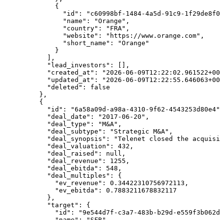
        {
          "id"
: 
"c60998bf-1484-4a5d-91c9-1f29de8f0
          "name"
: 
"Orange"
,
          "country"
: 
"FRA"
,
          "website"
: 
"https://www.orange.com"
,
          "short_name"
: 
"Orange"
        }
      ],
      "lead_investors"
: [],
      "created_at"
: 
"2026-06-09T12:22:02.961522+00
      "updated_at"
: 
"2026-06-09T12:22:55.646063+00
      "deleted"
: 
false
    },
    {
      "id"
: 
"6a58a09d-a98a-4310-9f62-4543253d80e4"
      "deal_date"
: 
"2017-06-20"
,
      "deal_type"
: 
"M&A"
,
      "deal_subtype"
: 
"Strategic M&A"
,
      "deal_synopsis"
: 
"Telenet closed the acquisi
      "deal_valuation"
: 
432
,
      "deal_raised"
: 
null
,
      "deal_revenue"
: 
1255
,
      "deal_ebitda"
: 
548
,
      "deal_multiples"
: {
        "ev_revenue"
: 
0.34422310756972113
,
        "ev_ebitda"
: 
0.7883211678832117
      },
      "target"
: {
        "id"
: 
"9e544d7f-c3a7-483b-b29d-e559f3b062d
        "name"
: 
"SFR"
,