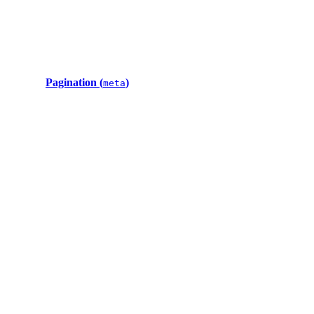
Pagination (
)
meta