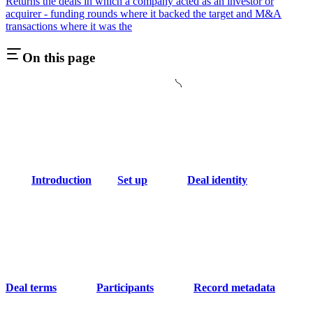
Returns the deals in which a company acted as an investor or
acquirer - funding rounds where it backed the target and M&A
transactions where it was the
On this page
Introduction
Set up
Deal identity
Deal terms
Participants
Record metadata