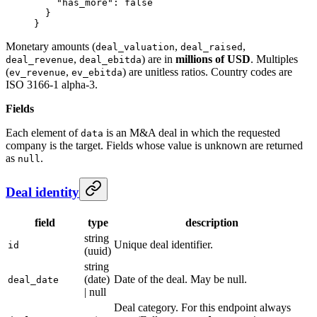
    "has_more"
: 
false
  }
}
Monetary amounts (
,
,
deal_valuation
deal_raised
,
) are in
millions of USD
. Multiples
deal_revenue
deal_ebitda
(
,
) are unitless ratios. Country codes are
ev_revenue
ev_ebitda
ISO 3166-1 alpha-3.
Fields
Each element of
is an M&A deal in which the requested
data
company is the target. Fields whose value is unknown are returned
as
.
null
Deal identity
field
type
description
string
Unique deal identifier.
id
(uuid)
string
(date)
Date of the deal. May be null.
deal_date
| null
Deal category. For this endpoint always