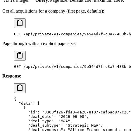
integer
Query.
Page size. Default
, maximum
.
limit
100
1000
Get all acquisitions for a company (first page, defaults):
GET /api/private/v1/companies/9e544d7f-c3a7-483b-b
Page through with an explicit page size:
GET /api/private/v1/companies/9e544d7f-c3a7-483b-b
Response
{
  "data"
: [
    {
      "id"
: 
"8300f126-fda0-4a28-8107-caf6ad877c28"
      "deal_date"
: 
"2026-06-08"
,
      "deal_type"
: 
"M&A"
,
      "deal_subtype"
: 
"Strategic M&A"
,
      "deal_synopsis"
: 
"Altice France signed a mem