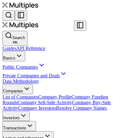
Search
⌘
K
Guides
API Reference
Basics
Public Companies
Private Companies and Deals
Data Methodology
Companies
List of Companies
Company Profile
Company Funding
Rounds
Company Sell-Side Activity
Company Buy-Side
Activity
Company Investors
Resolve Company Names
Investors
Transactions