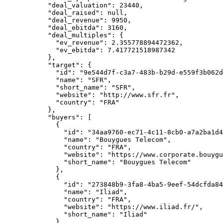
      "deal_valuation"
: 
23440
,
      "deal_raised"
: 
null
,
      "deal_revenue"
: 
9950
,
      "deal_ebitda"
: 
3160
,
      "deal_multiples"
: {
        "ev_revenue"
: 
2.355778894472362
,
        "ev_ebitda"
: 
7.417721518987342
      },
      "target"
: {
        "id"
: 
"9e544d7f-c3a7-483b-b29d-e559f3b062d
        "name"
: 
"SFR"
,
        "short_name"
: 
"SFR"
,
        "website"
: 
"http://www.sfr.fr"
,
        "country"
: 
"FRA"
      },
      "buyers"
: [
        {
          "id"
: 
"34aa9760-ec71-4c11-8cb0-a7a2ba1d4
          "name"
: 
"Bouygues Telecom"
,
          "country"
: 
"FRA"
,
          "website"
: 
"https://www.corporate.bouygu
          "short_name"
: 
"Bouygues Telecom"
        },
        {
          "id"
: 
"273848b9-3fa8-4ba5-9eef-54dcfda84
          "name"
: 
"Iliad"
,
          "country"
: 
"FRA"
,
          "website"
: 
"https://www.iliad.fr/"
,
          "short_name"
: 
"Iliad"
        },