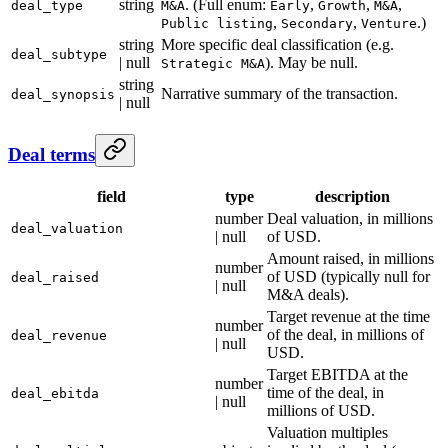
string
. (Full enum:
,
,
,
deal_type
M&A
Early
Growth
M&A
,
,
.)
Public listing
Secondary
Venture
string
More specific deal classification (e.g.
deal_subtype
| null
). May be null.
Strategic M&A
string
Narrative summary of the transaction.
deal_synopsis
| null
Deal terms
field
type
description
number
Deal valuation, in millions
deal_valuation
| null
of USD.
Amount raised, in millions
number
of USD (typically null for
deal_raised
| null
M&A deals).
Target revenue at the time
number
of the deal, in millions of
deal_revenue
| null
USD.
Target EBITDA at the
number
time of the deal, in
deal_ebitda
| null
millions of USD.
Valuation multiples