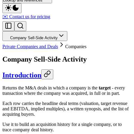
Lookup and references
✉️ Contact us for pricing
Company Sell-Side Activity
Private Companies and Deals
Companies
Company Sell-Side Activity
Introduction
Returns the M&A deals in which a company is the
target
- every
transaction where the company was acquired, in full or in part.
Each row carries the headline deal terms (valuation, target revenue
and EBITDA, implied multiples), a written synopsis, and the list of
acquiring buyers.
Use it to build an acquisition history for a single company, or to
trace company deal history.