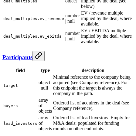
object
implied by the deal (see
deal_multiples
below).
EV / revenue multiple
number
implied by the deal, where
deal_multiples.ev_revenue
| null
available.
EV / EBITDA multiple
number
implied by the deal, where
deal_multiples.ev_ebitda
| null
available.
Participants
field
type
description
Minimal reference to the company being
object
acquired (see Company reference). For
target
| null
this endpoint the target is always the
company in the path.
array
Ordered list of acquirers in the deal (see
of
buyers
Company reference).
objects
array
Ordered list of lead investors. Empty for
of
M&A deals; populated for funding
lead_investors
objects
rounds on other endpoints.