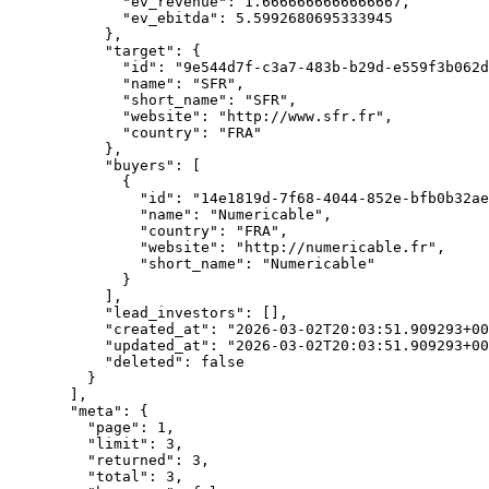
        "ev_revenue"
: 
1.6666666666666667
,
        "ev_ebitda"
: 
5.5992680695333945
      },
      "target"
: {
        "id"
: 
"9e544d7f-c3a7-483b-b29d-e559f3b062d
        "name"
: 
"SFR"
,
        "short_name"
: 
"SFR"
,
        "website"
: 
"http://www.sfr.fr"
,
        "country"
: 
"FRA"
      },
      "buyers"
: [
        {
          "id"
: 
"14e1819d-7f68-4044-852e-bfb0b32ae
          "name"
: 
"Numericable"
,
          "country"
: 
"FRA"
,
          "website"
: 
"http://numericable.fr"
,
          "short_name"
: 
"Numericable"
        }
      ],
      "lead_investors"
: [],
      "created_at"
: 
"2026-03-02T20:03:51.909293+00
      "updated_at"
: 
"2026-03-02T20:03:51.909293+00
      "deleted"
: 
false
    }
  ],
  "meta"
: {
    "page"
: 
1
,
    "limit"
: 
3
,
    "returned"
: 
3
,
    "total"
: 
3
,