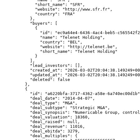
        "short_name"
: 
"SFR"
,
        "website"
: 
"http://www.sfr.fr"
,
        "country"
: 
"FRA"
      },
      "buyers"
: [
        {
          "id"
: 
"ec9a64e4-6436-4ac4-beb5-c565542f2
          "name"
: 
"Telenet Holding"
,
          "country"
: 
"BEL"
,
          "website"
: 
"http://telenet.be"
,
          "short_name"
: 
"Telenet Holding"
        }
      ],
      "lead_investors"
: [],
      "created_at"
: 
"2026-03-02T20:04:38.149249+00
      "updated_at"
: 
"2026-03-02T20:04:38.149249+00
      "deleted"
: 
false
    },
    {
      "id"
: 
"a6220bfa-3717-4362-a58e-6a740ec00d1b"
      "deal_date"
: 
"2014-04-07"
,
      "deal_type"
: 
"M&A"
,
      "deal_subtype"
: 
"Strategic M&A"
,
      "deal_synopsis"
: 
"Numericable Group, control
      "deal_valuation"
: 
18360
,
      "deal_raised"
: 
null
,
      "deal_revenue"
: 
11016
,
      "deal_ebitda"
: 
3279
,
      "deal_multiples"
: {