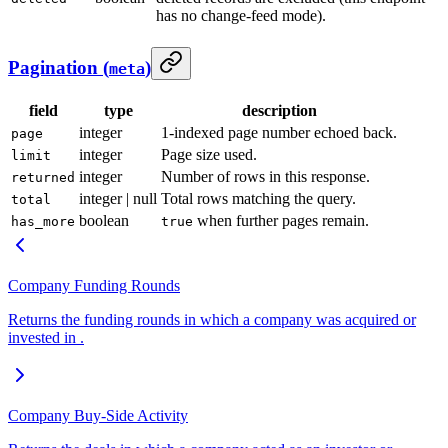
has no change-feed mode).
Pagination (
)
meta
field
type
description
integer
1-indexed page number echoed back.
page
integer
Page size used.
limit
integer
Number of rows in this response.
returned
integer | null
Total rows matching the query.
total
boolean
when further pages remain.
has_more
true
Company Funding Rounds
Returns the funding rounds in which a company was acquired or
invested in .
Company Buy-Side Activity