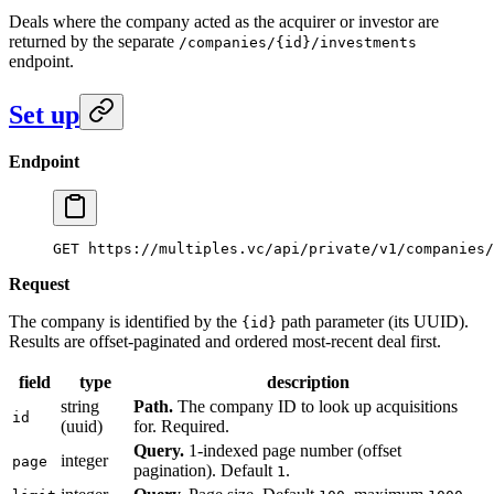
Deals where the company acted as the acquirer or investor are
returned by the separate
/companies/{id}/investments
endpoint.
Set up
Endpoint
GET https://multiples.vc/api/private/v1/companies/
Request
The company is identified by the
path parameter (its UUID).
{id}
Results are offset-paginated and ordered most-recent deal first.
field
type
description
string
Path.
The company ID to look up acquisitions
id
(uuid)
for. Required.
Query.
1-indexed page number (offset
integer
page
pagination). Default
.
1