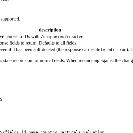
 supported.
description
ve names to IDs with
.
/companies/resolve
e fields to return. Defaults to all fields.
ven if it has been soft-deleted (the response carries
). 
deleted: true
ps stale records out of normal reads. When reconciling against the chang
5
5?fields=id,name,country,verticals,valuation