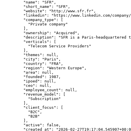
    "name"
: 
"SFR"
,
    "short_name"
: 
"SFR"
,
    "website"
: 
"http://www.sfr.fr"
,
    "linkedin"
: 
"https://www.linkedin.com/company/
    "company_type"
: [
      "Private company"
    ],
    "ownership"
: 
"Acquired"
,
    "description"
: 
"SFR is a Paris-headquartered 
    "verticals"
: [
      "Telecom Service Providers"
    ],
    "themes"
: 
null
,
    "city"
: 
"Paris"
,
    "country"
: 
"FRA"
,
    "region"
: 
"Western Europe"
,
    "area"
: 
null
,
    "founded"
: 
1987
,
    "ipoed"
: 
null
,
    "ceo"
: 
null
,
    "employee_count"
: 
null
,
    "revenue_model"
: [
      "Subscription"
    ],
    "client_focus"
: [
      "B2C"
,
      "B2B"
    ],
    "active"
: 
false
,
    "created_at"
: 
"2026-02-27T19:17:04.545907+00:0