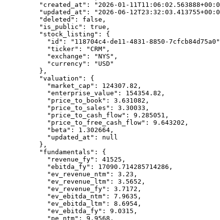
    "created_at"
: 
"2026-01-11T11:06:02.563888+00:0
    "updated_at"
: 
"2026-06-12T23:32:03.413755+00:0
    "deleted"
: 
false
,
    "is_public"
: 
true
,
    "stock_listing"
: {
      "id"
: 
"118704c4-de11-4831-8850-7cfcb84d75a0"
      "ticker"
: 
"CRM"
,
      "exchange"
: 
"NYS"
,
      "currency"
: 
"USD"
    },
    "valuation"
: {
      "market_cap"
: 
124307.82
,
      "enterprise_value"
: 
154354.82
,
      "price_to_book"
: 
3.631082
,
      "price_to_sales"
: 
3.30033
,
      "price_to_cash_flow"
: 
9.285051
,
      "price_to_free_cash_flow"
: 
9.643202
,
      "beta"
: 
1.302664
,
      "updated_at"
: 
null
    },
    "fundamentals"
: {
      "revenue_fy"
: 
41525
,
      "ebitda_fy"
: 
17090.714285714286
,
      "ev_revenue_ntm"
: 
3.23
,
      "ev_revenue_ltm"
: 
3.5652
,
      "ev_revenue_fy"
: 
3.7172
,
      "ev_ebitda_ntm"
: 
7.9635
,
      "ev_ebitda_ltm"
: 
8.6954
,
      "ev_ebitda_fy"
: 
9.0315
,
      "pe_ntm"
: 
9.9568
,