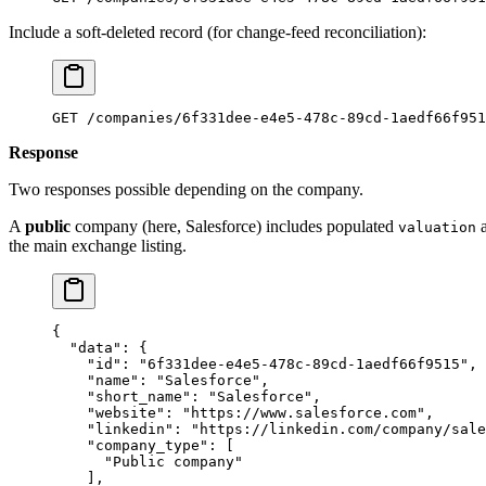
Include a soft-deleted record (for change-feed reconciliation):
GET /companies/6f331dee-e4e5-478c-89cd-1aedf66f951
Response
Two responses possible depending on the company.
A
public
company (here, Salesforce) includes populated
valuation
the main exchange listing.
{
  "data"
: {
    "id"
: 
"6f331dee-e4e5-478c-89cd-1aedf66f9515"
,
    "name"
: 
"Salesforce"
,
    "short_name"
: 
"Salesforce"
,
    "website"
: 
"https://www.salesforce.com"
,
    "linkedin"
: 
"https://linkedin.com/company/sale
    "company_type"
: [
      "Public company"
    ],