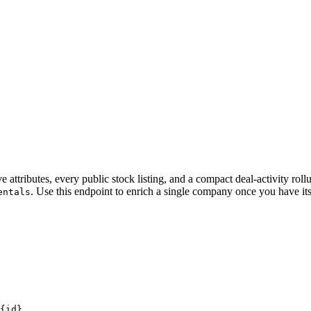
ive attributes, every public stock listing, and a compact deal-activity ro
. Use this endpoint to enrich a single company once you have i
entals
{id}