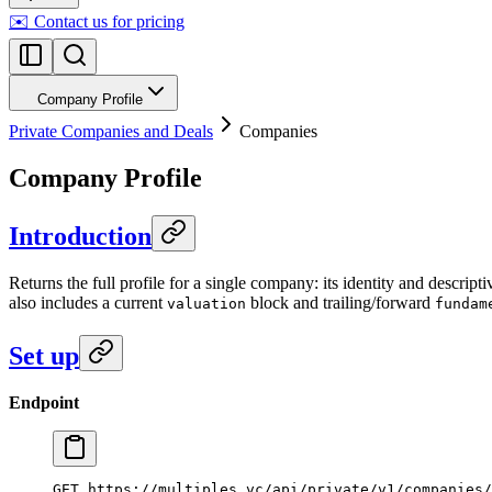
✉️ Contact us for pricing
Company Profile
Private Companies and Deals
Companies
Company Profile
Introduction
Returns the full profile for a single company: its identity and descript
also includes a current
block and trailing/forward
valuation
fundam
Set up
Endpoint
GET https://multiples.vc/api/private/v1/companies/