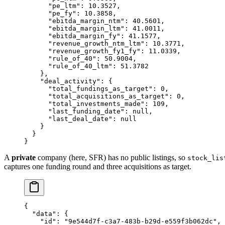
      "pe_ltm"
: 
10.3527
,
      "pe_fy"
: 
10.3858
,
      "ebitda_margin_ntm"
: 
40.5601
,
      "ebitda_margin_ltm"
: 
41.0011
,
      "ebitda_margin_fy"
: 
41.1577
,
      "revenue_growth_ntm_ltm"
: 
10.3771
,
      "revenue_growth_fy1_fy"
: 
11.0339
,
      "rule_of_40"
: 
50.9004
,
      "rule_of_40_ltm"
: 
51.3782
    },
    "deal_activity"
: {
      "total_fundings_as_target"
: 
0
,
      "total_acquisitions_as_target"
: 
0
,
      "total_investments_made"
: 
109
,
      "last_funding_date"
: 
null
,
      "last_deal_date"
: 
null
    }
  }
}
A
private
company (here, SFR) has no public listings, so
stock_lis
captures one funding round and three acquisitions as target.
{
  "data"
: {
    "id"
: 
"9e544d7f-c3a7-483b-b29d-e559f3b062dc"
,