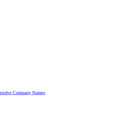
esolve Company Names