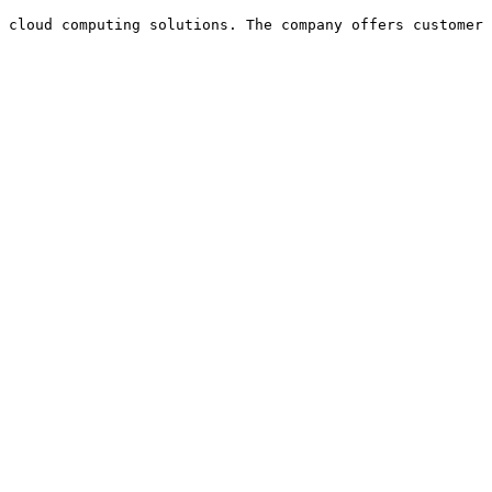
 cloud computing solutions. The company offers customer 