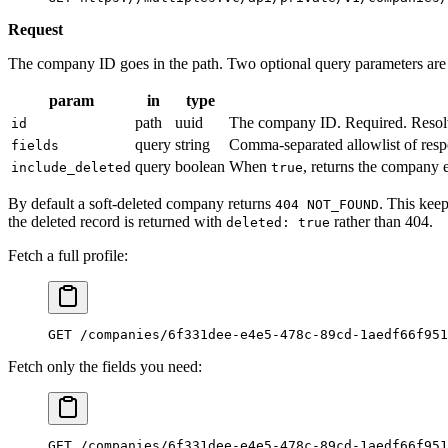
Request
The company ID goes in the path. Two optional query parameters are
param
in
type
path
uuid
The company ID. Required. Resol
id
query
string
Comma-separated allowlist of respons
fields
query
boolean
When
, returns the company e
include_deleted
true
By default a soft-deleted company returns
. This kee
404 NOT_FOUND
the deleted record is returned with
rather than 404.
deleted: true
Fetch a full profile:
GET /companies/6f331dee-e4e5-478c-89cd-1aedf66f951
Fetch only the fields you need:
GET /companies/6f331dee-e4e5-478c-89cd-1aedf66f951