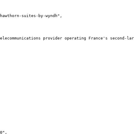
hawthorn-suites-by-wyndh"
,
telecommunications provider operating France's second-lar
0"
,