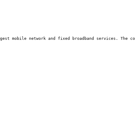
gest mobile network and fixed broadband services. The co