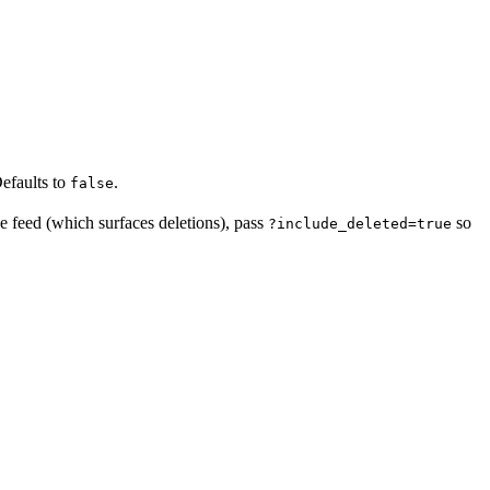
Defaults to
.
false
e feed (which surfaces deletions), pass
so
?include_deleted=true