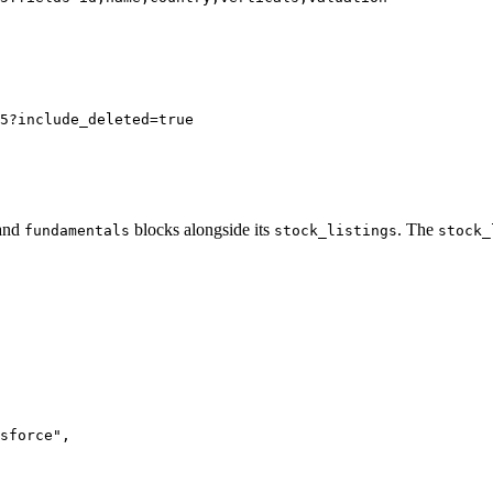
5?include_deleted=true
and
blocks alongside its
. The
fundamentals
stock_listings
stock_
sforce"
,