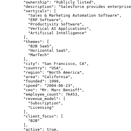
    "ownership"
: 
"Publicly listed"
,
    "description"
: 
"Salesforce provides enterprise
    "verticals"
: [
      "Sales & Marketing Automation Software"
,
      "ERP Software"
,
      "Productivity Software"
,
      "Vertical AI Applications"
,
      "Artificial Intelligence"
    ],
    "themes"
: [
      "B2B SaaS"
,
      "Horizontal SaaS"
,
      "MarTech"
    ],
    "city"
: 
"San Francisco, CA"
,
    "country"
: 
"USA"
,
    "region"
: 
"North America"
,
    "area"
: 
"California"
,
    "founded"
: 
1999
,
    "ipoed"
: 
"2004-06-23"
,
    "ceo"
: 
"Mr. Marc Benioff"
,
    "employee_count"
: 
76453
,
    "revenue_model"
: [
      "Subscription"
,
      "Licensing"
    ],
    "client_focus"
: [
      "B2B"
    ],
    "active"
: 
true
,