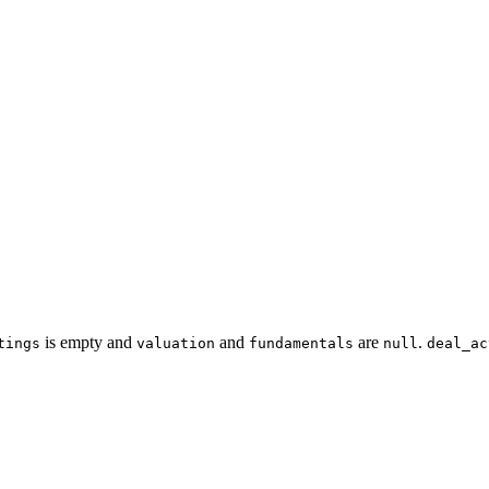
is empty and
and
are
.
tings
valuation
fundamentals
null
deal_ac