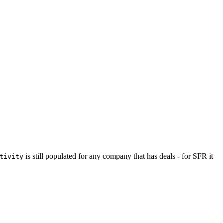
is still populated for any company that has deals - for SFR it
tivity