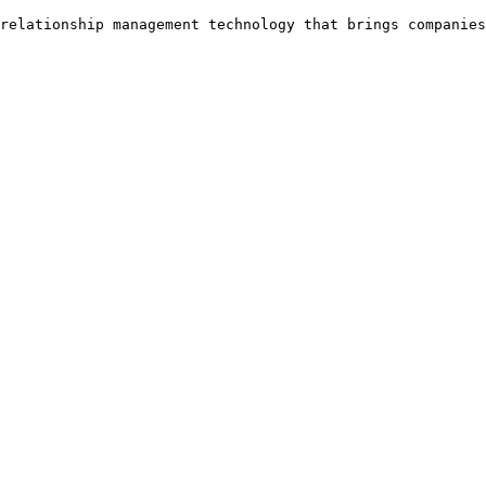
relationship management technology that brings companies