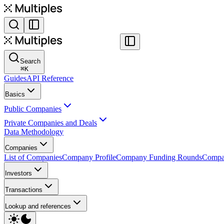
Search
⌘
K
Guides
API Reference
Basics
Public Companies
Private Companies and Deals
Data Methodology
Companies
List of Companies
Company Profile
Company Funding Rounds
Compan
Investors
Transactions
Lookup and references