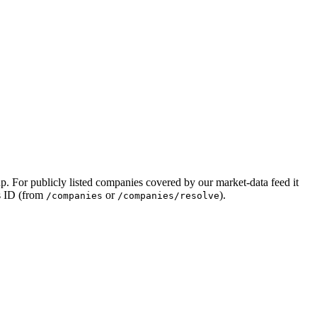
llup. For publicly listed companies covered by our market-data feed it
ts ID (from
or
).
/companies
/companies/resolve