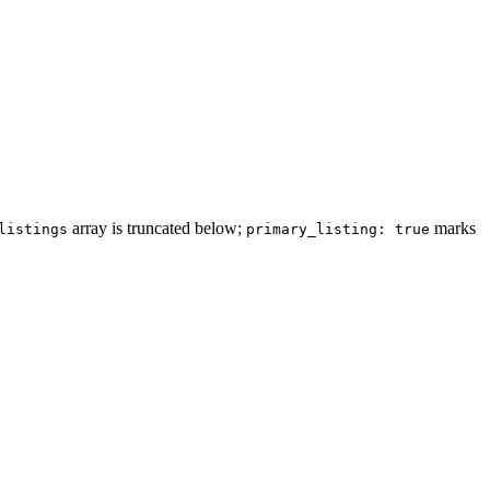
array is truncated below;
marks
listings
primary_listing: true